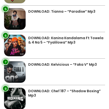
5
DOWNLOAD: Tianna – “Paradise” Mp3
6
DOWNLOAD: Kanina Kandalama Ft Towela
& 4 Na 5 – “Fyalilowa” Mp3
7
DOWNLOAD: Kelvicious – “Faka V” Mp3
8
DOWNLOAD: Chef 187 – “Shadow Boxing”
Mp3