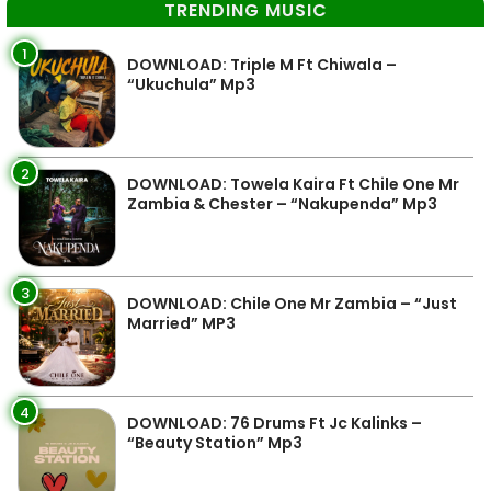
TRENDING MUSIC
1
DOWNLOAD: Triple M Ft Chiwala –
“Ukuchula” Mp3
2
DOWNLOAD: Towela Kaira Ft Chile One Mr
Zambia & Chester – “Nakupenda” Mp3
3
DOWNLOAD: Chile One Mr Zambia – “Just
Married” MP3
4
DOWNLOAD: 76 Drums Ft Jc Kalinks –
“Beauty Station” Mp3