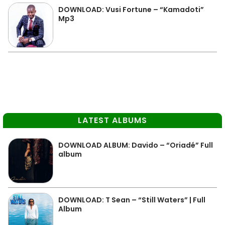
DOWNLOAD: Vusi Fortune – “Kamadoti”
Mp3
LATEST ALBUMS
DOWNLOAD ALBUM: Davido – “Oriadé” Full
album
DOWNLOAD: T Sean – “Still Waters” | Full
Album