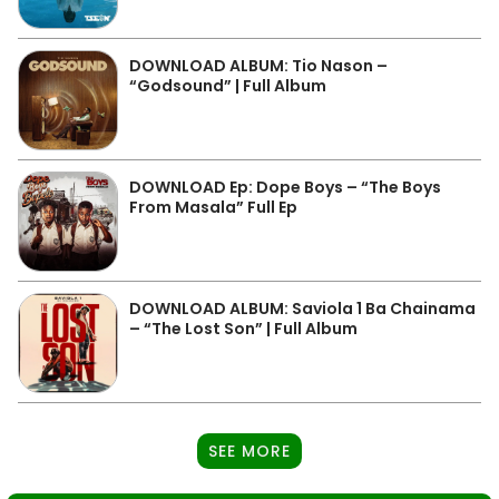
DOWNLOAD ALBUM: Tio Nason –
“Godsound” | Full Album
DOWNLOAD Ep: Dope Boys – “The Boys
From Masala” Full Ep
DOWNLOAD ALBUM: Saviola 1 Ba Chainama
– “The Lost Son” | Full Album
SEE MORE