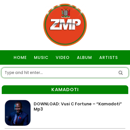
HOME
MUSIC
VIDEO
ALBUM
ARTISTS
GOSPEL
KAMADOTI
DOWNLOAD: Vusi C Fortune – “Kamadoti”
Mp3