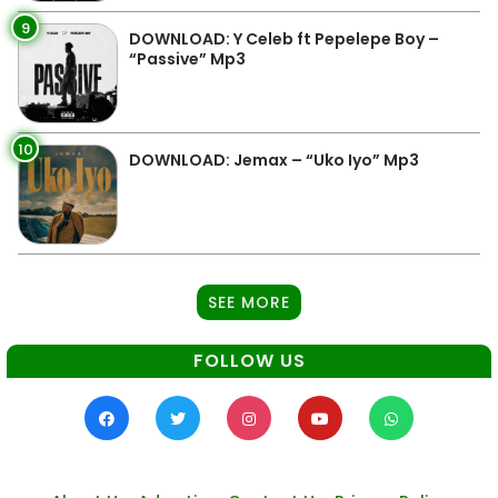
9
DOWNLOAD: Y Celeb ft Pepelepe Boy –
“Passive” Mp3
10
DOWNLOAD: Jemax – “Uko Iyo” Mp3
SEE MORE
FOLLOW US