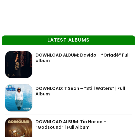
LATEST ALBUMS
DOWNLOAD ALBUM: Davido – “Oriadé” Full
album
DOWNLOAD: T Sean – “Still Waters” | Full
Album
DOWNLOAD ALBUM: Tio Nason –
“Godsound” | Full Album