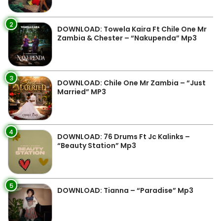
2
DOWNLOAD: Towela Kaira Ft Chile One Mr
Zambia & Chester – “Nakupenda” Mp3
3
DOWNLOAD: Chile One Mr Zambia – “Just
Married” MP3
4
DOWNLOAD: 76 Drums Ft Jc Kalinks –
“Beauty Station” Mp3
5
DOWNLOAD: Tianna – “Paradise” Mp3