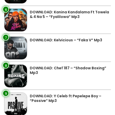
6
DOWNLOAD: Kanina Kandalama Ft Towela
& 4 Na 5 – “Fyalilowa” Mp3
7
DOWNLOAD: Kelvicious – “Faka V” Mp3
8
DOWNLOAD: Chef 187 – “Shadow Boxing”
Mp3
9
DOWNLOAD: Y Celeb ft Pepelepe Boy –
“Passive” Mp3