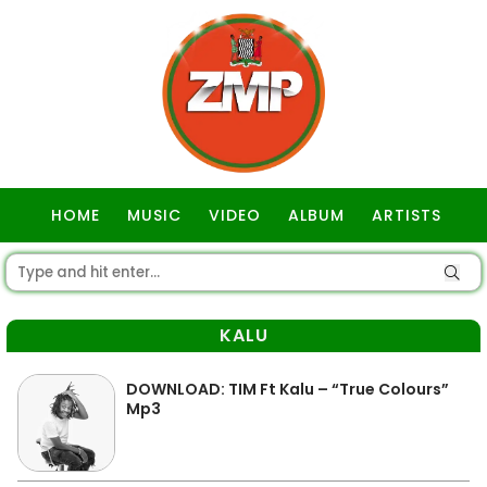
HOME
MUSIC
VIDEO
ALBUM
ARTISTS
GOSPEL
KALU
DOWNLOAD: TIM Ft Kalu – “True Colours”
Mp3