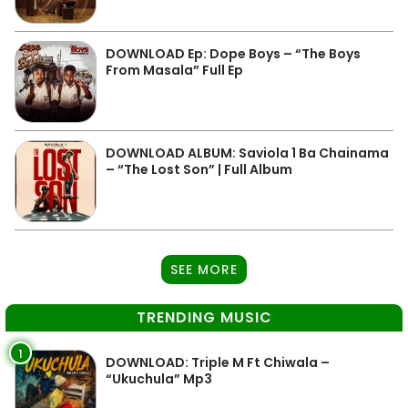
DOWNLOAD Ep: Dope Boys – “The Boys
From Masala” Full Ep
DOWNLOAD ALBUM: Saviola 1 Ba Chainama
– “The Lost Son” | Full Album
SEE MORE
TRENDING MUSIC
1
DOWNLOAD: Triple M Ft Chiwala –
“Ukuchula” Mp3