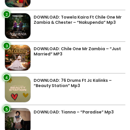
2
DOWNLOAD: Towela Kaira Ft Chile One Mr
Zambia & Chester – “Nakupenda” Mp3
3
DOWNLOAD: Chile One Mr Zambia – “Just
Married” MP3
4
DOWNLOAD: 76 Drums Ft Jc Kalinks –
“Beauty Station” Mp3
5
DOWNLOAD: Tianna – “Paradise” Mp3