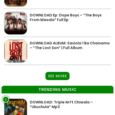
DOWNLOAD Ep: Dope Boys – “The Boys
From Masala” Full Ep
DOWNLOAD ALBUM: Saviola 1 Ba Chainama
– “The Lost Son” | Full Album
SEE MORE
TRENDING MUSIC
1
DOWNLOAD: Triple M Ft Chiwala –
“Ukuchula” Mp3