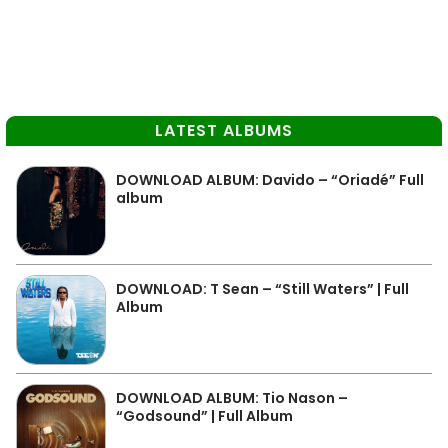
LATEST ALBUMS
DOWNLOAD ALBUM: Davido – “Oriadé” Full
album
DOWNLOAD: T Sean – “Still Waters” | Full
Album
DOWNLOAD ALBUM: Tio Nason –
“Godsound” | Full Album