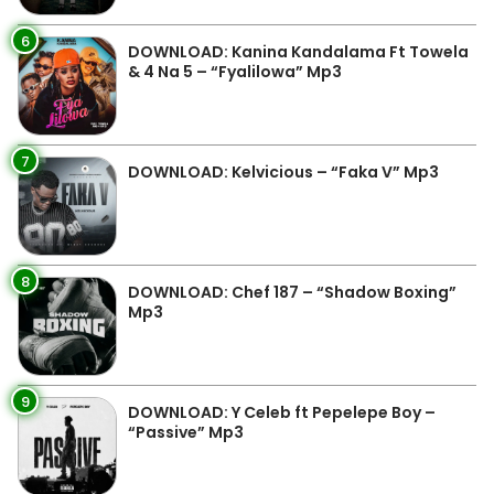
6
DOWNLOAD: Kanina Kandalama Ft Towela
& 4 Na 5 – “Fyalilowa” Mp3
7
DOWNLOAD: Kelvicious – “Faka V” Mp3
8
DOWNLOAD: Chef 187 – “Shadow Boxing”
Mp3
9
DOWNLOAD: Y Celeb ft Pepelepe Boy –
“Passive” Mp3