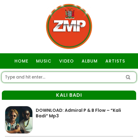
HOME
MUSIC
VIDEO
ALBUM
ARTISTS
GOSPEL
KALI BADI
DOWNLOAD: Admiral P & B Flow – “Kali
Badi” Mp3