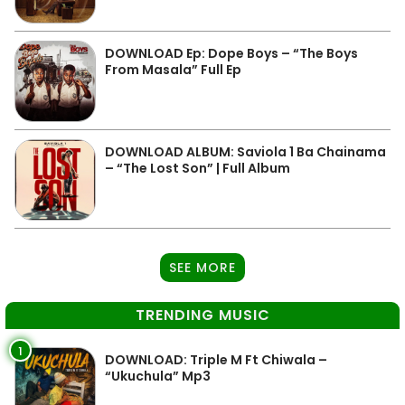
DOWNLOAD Ep: Dope Boys – “The Boys
From Masala” Full Ep
DOWNLOAD ALBUM: Saviola 1 Ba Chainama
– “The Lost Son” | Full Album
SEE MORE
TRENDING MUSIC
1
DOWNLOAD: Triple M Ft Chiwala –
“Ukuchula” Mp3