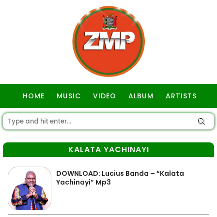
HOME
MUSIC
VIDEO
ALBUM
ARTISTS
GOSPEL
KALATA YACHINAYI
DOWNLOAD: Lucius Banda – “Kalata
Yachinayi” Mp3