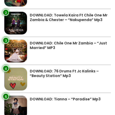
2
DOWNLOAD: Towela Kaira Ft Chile One Mr
Zambia & Chester – “Nakupenda” Mp3
3
DOWNLOAD: Chile One Mr Zambia – “Just
Married” MP3
4
DOWNLOAD: 76 Drums Ft Jc Kalinks –
“Beauty Station” Mp3
5
DOWNLOAD: Tianna – “Paradise” Mp3