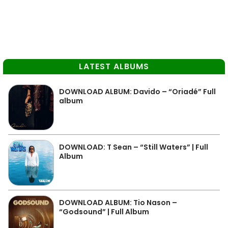
LATEST ALBUMS
DOWNLOAD ALBUM: Davido – “Oriadé” Full
album
DOWNLOAD: T Sean – “Still Waters” | Full
Album
DOWNLOAD ALBUM: Tio Nason –
“Godsound” | Full Album