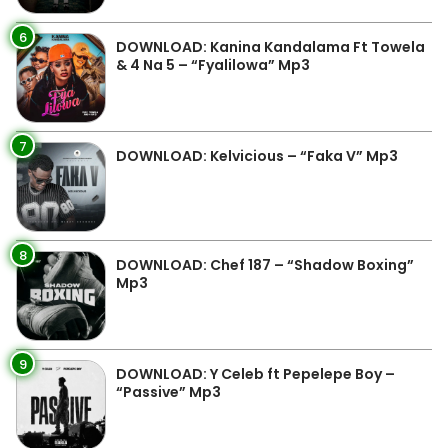
6
DOWNLOAD: Kanina Kandalama Ft Towela
& 4 Na 5 – “Fyalilowa” Mp3
7
DOWNLOAD: Kelvicious – “Faka V” Mp3
8
DOWNLOAD: Chef 187 – “Shadow Boxing”
Mp3
9
DOWNLOAD: Y Celeb ft Pepelepe Boy –
“Passive” Mp3