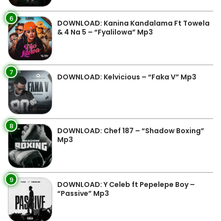
6
DOWNLOAD: Kanina Kandalama Ft Towela
& 4 Na 5 – “Fyalilowa” Mp3
7
DOWNLOAD: Kelvicious – “Faka V” Mp3
8
DOWNLOAD: Chef 187 – “Shadow Boxing”
Mp3
9
DOWNLOAD: Y Celeb ft Pepelepe Boy –
“Passive” Mp3