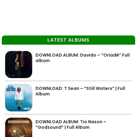
LATEST ALBUMS
DOWNLOAD ALBUM: Davido – “Oriadé” Full
album
DOWNLOAD: T Sean – “Still Waters” | Full
Album
DOWNLOAD ALBUM: Tio Nason –
“Godsound” | Full Album