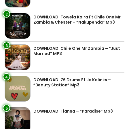
2
DOWNLOAD: Towela Kaira Ft Chile One Mr
Zambia & Chester – “Nakupenda” Mp3
3
DOWNLOAD: Chile One Mr Zambia – “Just
Married” MP3
4
DOWNLOAD: 76 Drums Ft Jc Kalinks –
“Beauty Station” Mp3
5
DOWNLOAD: Tianna – “Paradise” Mp3