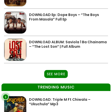
DOWNLOAD Ep: Dope Boys – “The Boys
From Masala” Full Ep
DOWNLOAD ALBUM: Saviola 1 Ba Chainama
– “The Lost Son” | Full Album
SEE MORE
TRENDING MUSIC
1
DOWNLOAD: Triple M Ft Chiwala –
“Ukuchula” Mp3