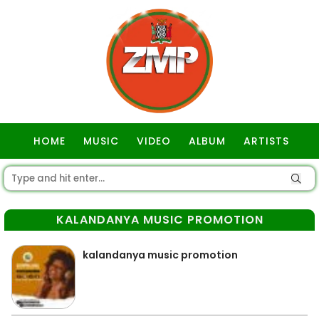
HOME
MUSIC
VIDEO
ALBUM
ARTISTS
GOSPEL
KALANDANYA MUSIC PROMOTION
kalandanya music promotion