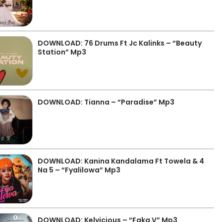
DOWNLOAD: 76 Drums Ft Jc Kalinks – “Beauty
Station” Mp3
DOWNLOAD: Tianna – “Paradise” Mp3
DOWNLOAD: Kanina Kandalama Ft Towela & 4
Na 5 – “Fyalilowa” Mp3
DOWNLOAD: Kelvicious – “Faka V” Mp3