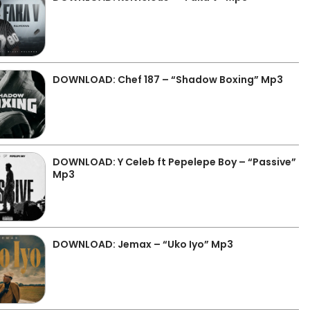
DOWNLOAD: Chef 187 – “Shadow Boxing” Mp3
DOWNLOAD: Y Celeb ft Pepelepe Boy – “Passive”
Mp3
DOWNLOAD: Jemax – “Uko Iyo” Mp3