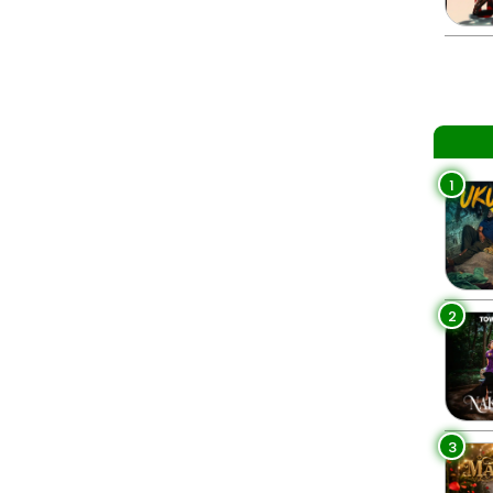
1
2
3