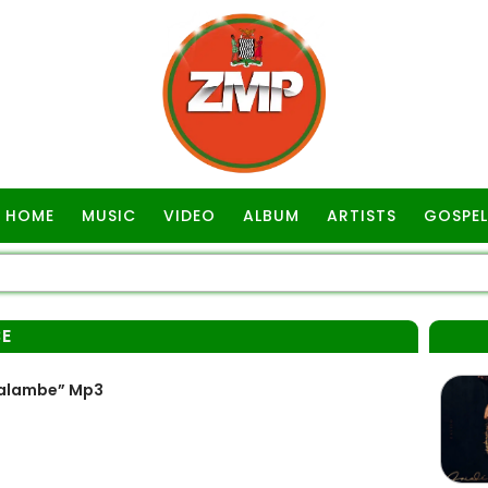
HOME
MUSIC
VIDEO
ALBUM
ARTISTS
GOSPEL
E
Kalambe” Mp3