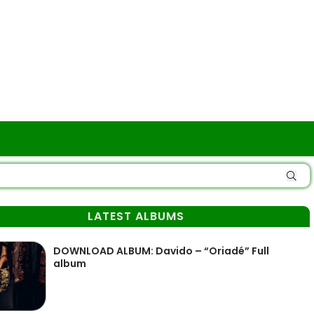
LATEST ALBUMS
DOWNLOAD ALBUM: Davido – “Oriadé” Full
album