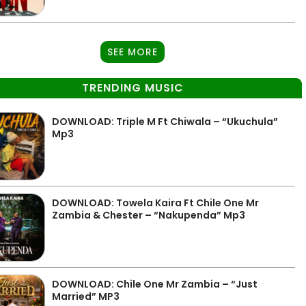
SEE MORE
TRENDING MUSIC
DOWNLOAD: Triple M Ft Chiwala – “Ukuchula”
Mp3
DOWNLOAD: Towela Kaira Ft Chile One Mr
Zambia & Chester – “Nakupenda” Mp3
DOWNLOAD: Chile One Mr Zambia – “Just
Married” MP3