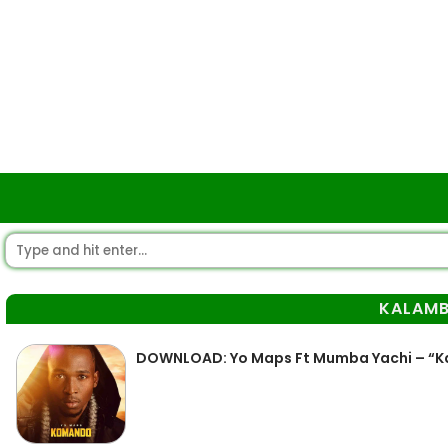
KALAMB
DOWNLOAD: Yo Maps Ft Mumba Yachi – “