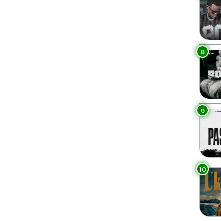
8
9
10