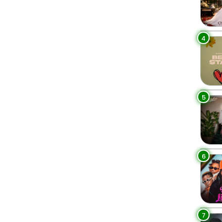
4
5
6
7