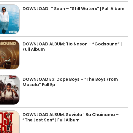
DOWNLOAD: T Sean – “Still Waters” | Full Album
DOWNLOAD ALBUM: Tio Nason – “Godsound” |
Full Album
DOWNLOAD Ep: Dope Boys – “The Boys From
Masala” Full Ep
DOWNLOAD ALBUM: Saviola 1 Ba Chainama –
“The Lost Son” | Full Album