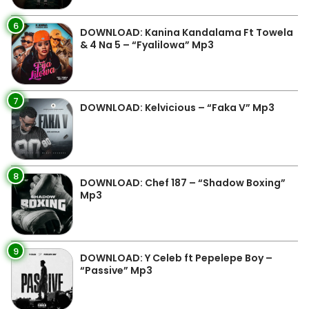
6
DOWNLOAD: Kanina Kandalama Ft Towela
& 4 Na 5 – “Fyalilowa” Mp3
7
DOWNLOAD: Kelvicious – “Faka V” Mp3
8
DOWNLOAD: Chef 187 – “Shadow Boxing”
Mp3
9
DOWNLOAD: Y Celeb ft Pepelepe Boy –
“Passive” Mp3