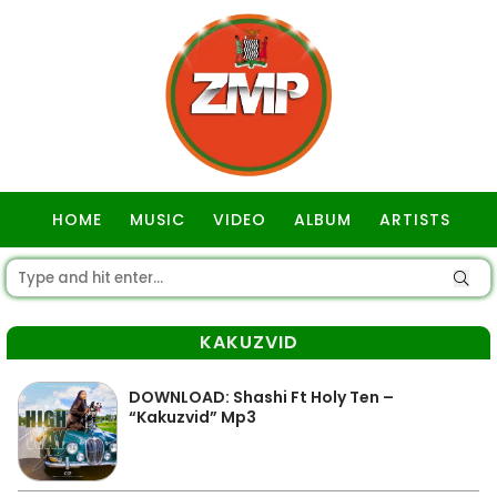
HOME
MUSIC
VIDEO
ALBUM
ARTISTS
GOSPEL
KAKUZVID
DOWNLOAD: Shashi Ft Holy Ten –
“Kakuzvid” Mp3