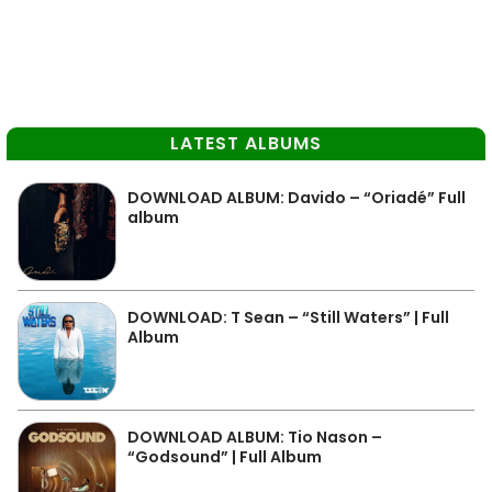
LATEST ALBUMS
DOWNLOAD ALBUM: Davido – “Oriadé” Full
album
DOWNLOAD: T Sean – “Still Waters” | Full
Album
DOWNLOAD ALBUM: Tio Nason –
“Godsound” | Full Album