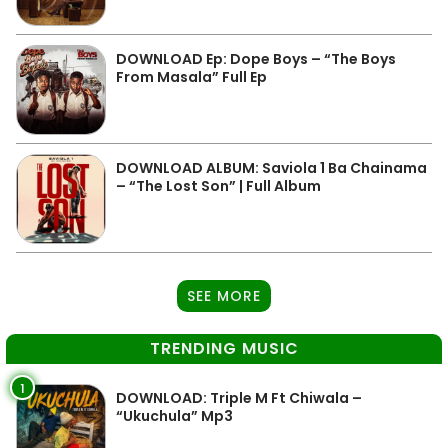
DOWNLOAD Ep: Dope Boys – “The Boys
From Masala” Full Ep
DOWNLOAD ALBUM: Saviola 1 Ba Chainama
– “The Lost Son” | Full Album
SEE MORE
TRENDING MUSIC
1
DOWNLOAD: Triple M Ft Chiwala –
“Ukuchula” Mp3