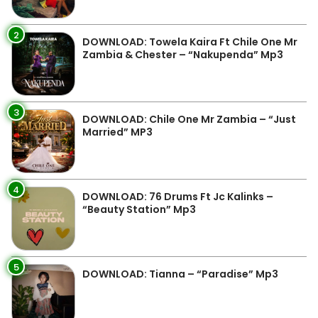
2
DOWNLOAD: Towela Kaira Ft Chile One Mr
Zambia & Chester – “Nakupenda” Mp3
3
DOWNLOAD: Chile One Mr Zambia – “Just
Married” MP3
4
DOWNLOAD: 76 Drums Ft Jc Kalinks –
“Beauty Station” Mp3
5
DOWNLOAD: Tianna – “Paradise” Mp3