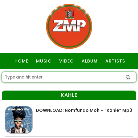
HOME
MUSIC
VIDEO
ALBUM
ARTISTS
GOSPEL
KAHLE
DOWNLOAD: Nomfundo Moh – “Kahle” Mp3