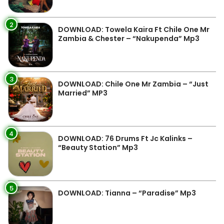
2
DOWNLOAD: Towela Kaira Ft Chile One Mr
Zambia & Chester – “Nakupenda” Mp3
3
DOWNLOAD: Chile One Mr Zambia – “Just
Married” MP3
4
DOWNLOAD: 76 Drums Ft Jc Kalinks –
“Beauty Station” Mp3
5
DOWNLOAD: Tianna – “Paradise” Mp3