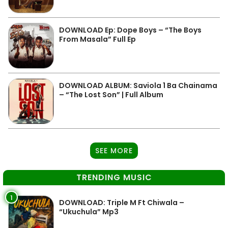
DOWNLOAD Ep: Dope Boys – “The Boys
From Masala” Full Ep
DOWNLOAD ALBUM: Saviola 1 Ba Chainama
– “The Lost Son” | Full Album
SEE MORE
TRENDING MUSIC
1
DOWNLOAD: Triple M Ft Chiwala –
“Ukuchula” Mp3