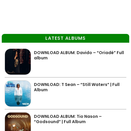
LATEST ALBUMS
DOWNLOAD ALBUM: Davido – “Oriadé” Full
album
DOWNLOAD: T Sean – “Still Waters” | Full
Album
DOWNLOAD ALBUM: Tio Nason –
“Godsound” | Full Album