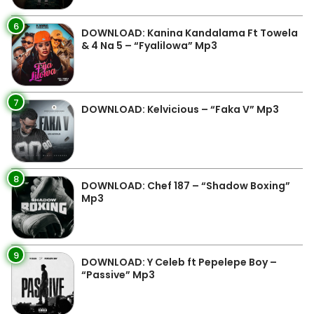
6
DOWNLOAD: Kanina Kandalama Ft Towela
& 4 Na 5 – “Fyalilowa” Mp3
7
DOWNLOAD: Kelvicious – “Faka V” Mp3
8
DOWNLOAD: Chef 187 – “Shadow Boxing”
Mp3
9
DOWNLOAD: Y Celeb ft Pepelepe Boy –
“Passive” Mp3