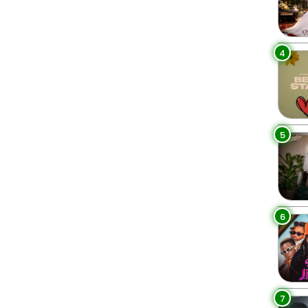
4
5
6
7