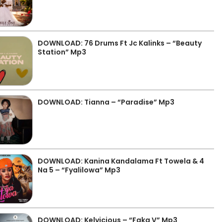
DOWNLOAD: 76 Drums Ft Jc Kalinks – “Beauty
Station” Mp3
DOWNLOAD: Tianna – “Paradise” Mp3
DOWNLOAD: Kanina Kandalama Ft Towela & 4
Na 5 – “Fyalilowa” Mp3
DOWNLOAD: Kelvicious – “Faka V” Mp3