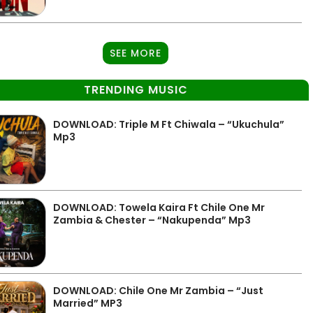
SEE MORE
TRENDING MUSIC
DOWNLOAD: Triple M Ft Chiwala – “Ukuchula”
Mp3
DOWNLOAD: Towela Kaira Ft Chile One Mr
Zambia & Chester – “Nakupenda” Mp3
DOWNLOAD: Chile One Mr Zambia – “Just
Married” MP3