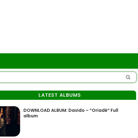
LATEST ALBUMS
DOWNLOAD ALBUM: Davido – “Oriadé” Full
album