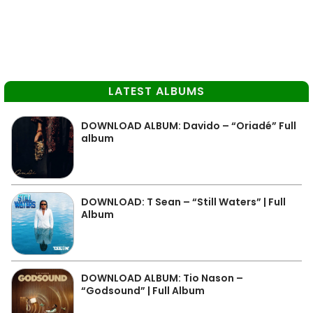
LATEST ALBUMS
DOWNLOAD ALBUM: Davido – “Oriadé” Full
album
DOWNLOAD: T Sean – “Still Waters” | Full
Album
DOWNLOAD ALBUM: Tio Nason –
“Godsound” | Full Album