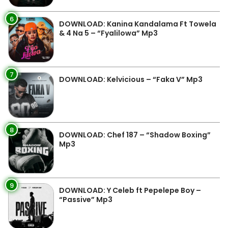
6
DOWNLOAD: Kanina Kandalama Ft Towela
& 4 Na 5 – “Fyalilowa” Mp3
7
DOWNLOAD: Kelvicious – “Faka V” Mp3
8
DOWNLOAD: Chef 187 – “Shadow Boxing”
Mp3
9
DOWNLOAD: Y Celeb ft Pepelepe Boy –
“Passive” Mp3