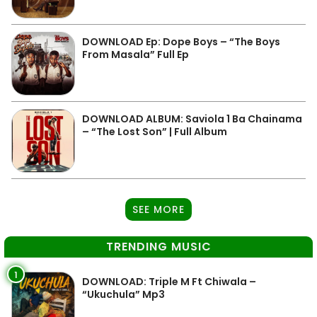
DOWNLOAD Ep: Dope Boys – “The Boys
From Masala” Full Ep
DOWNLOAD ALBUM: Saviola 1 Ba Chainama
– “The Lost Son” | Full Album
SEE MORE
TRENDING MUSIC
1
DOWNLOAD: Triple M Ft Chiwala –
“Ukuchula” Mp3