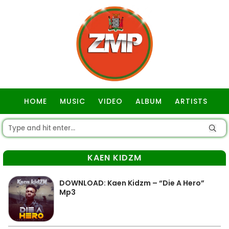
HOME
MUSIC
VIDEO
ALBUM
ARTISTS
GOSPEL
KAEN KIDZM
DOWNLOAD: Kaen Kidzm – “Die A Hero”
Mp3