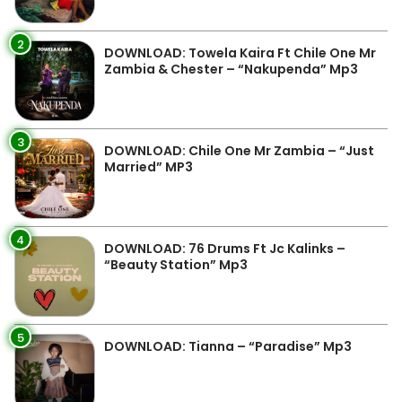
2
DOWNLOAD: Towela Kaira Ft Chile One Mr
Zambia & Chester – “Nakupenda” Mp3
3
DOWNLOAD: Chile One Mr Zambia – “Just
Married” MP3
4
DOWNLOAD: 76 Drums Ft Jc Kalinks –
“Beauty Station” Mp3
5
DOWNLOAD: Tianna – “Paradise” Mp3