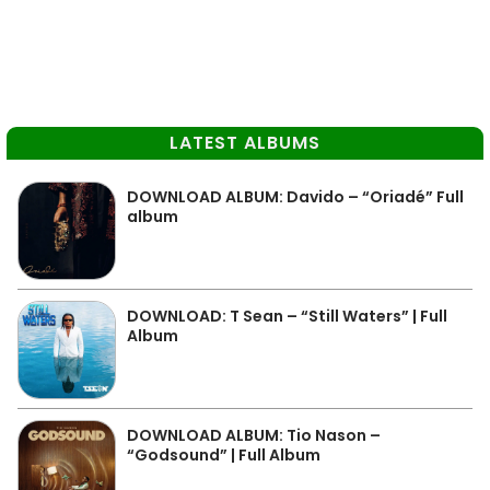
LATEST ALBUMS
DOWNLOAD ALBUM: Davido – “Oriadé” Full
album
DOWNLOAD: T Sean – “Still Waters” | Full
Album
DOWNLOAD ALBUM: Tio Nason –
“Godsound” | Full Album