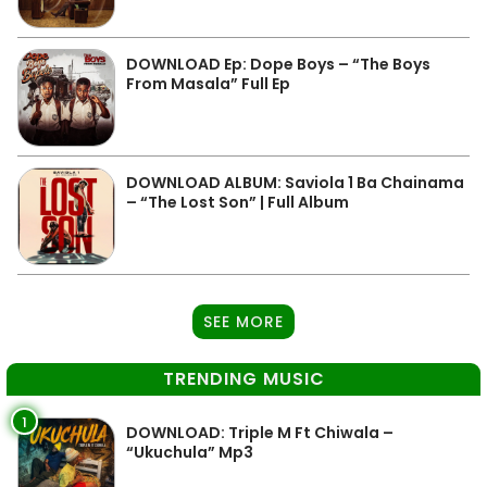
DOWNLOAD Ep: Dope Boys – “The Boys
From Masala” Full Ep
DOWNLOAD ALBUM: Saviola 1 Ba Chainama
– “The Lost Son” | Full Album
SEE MORE
TRENDING MUSIC
1
DOWNLOAD: Triple M Ft Chiwala –
“Ukuchula” Mp3