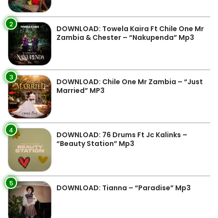
2
DOWNLOAD: Towela Kaira Ft Chile One Mr
Zambia & Chester – “Nakupenda” Mp3
3
DOWNLOAD: Chile One Mr Zambia – “Just
Married” MP3
4
DOWNLOAD: 76 Drums Ft Jc Kalinks –
“Beauty Station” Mp3
5
DOWNLOAD: Tianna – “Paradise” Mp3