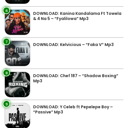
6
DOWNLOAD: Kanina Kandalama Ft Towela
& 4 Na 5 – “Fyalilowa” Mp3
7
DOWNLOAD: Kelvicious – “Faka V” Mp3
8
DOWNLOAD: Chef 187 – “Shadow Boxing”
Mp3
9
DOWNLOAD: Y Celeb ft Pepelepe Boy –
“Passive” Mp3