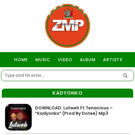
HOME
MUSIC
VIDEO
ALBUM
ARTISTS
GOSPEL
KADYONKO
DOWNLOAD: Lutweh Ft Tenacious –
“Kadyonko” (Prod By Dotee) Mp3