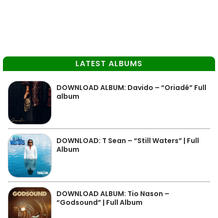
LATEST ALBUMS
DOWNLOAD ALBUM: Davido – “Oriadé” Full
album
DOWNLOAD: T Sean – “Still Waters” | Full
Album
DOWNLOAD ALBUM: Tio Nason –
“Godsound” | Full Album