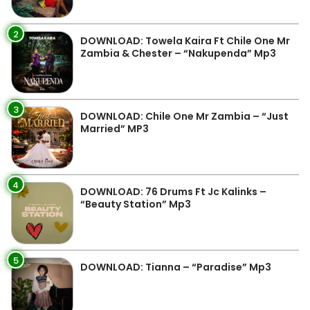
2
DOWNLOAD: Towela Kaira Ft Chile One Mr
Zambia & Chester – “Nakupenda” Mp3
3
DOWNLOAD: Chile One Mr Zambia – “Just
Married” MP3
4
DOWNLOAD: 76 Drums Ft Jc Kalinks –
“Beauty Station” Mp3
5
DOWNLOAD: Tianna – “Paradise” Mp3