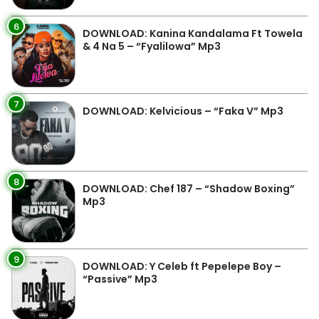
6
DOWNLOAD: Kanina Kandalama Ft Towela
& 4 Na 5 – “Fyalilowa” Mp3
7
DOWNLOAD: Kelvicious – “Faka V” Mp3
8
DOWNLOAD: Chef 187 – “Shadow Boxing”
Mp3
9
DOWNLOAD: Y Celeb ft Pepelepe Boy –
“Passive” Mp3