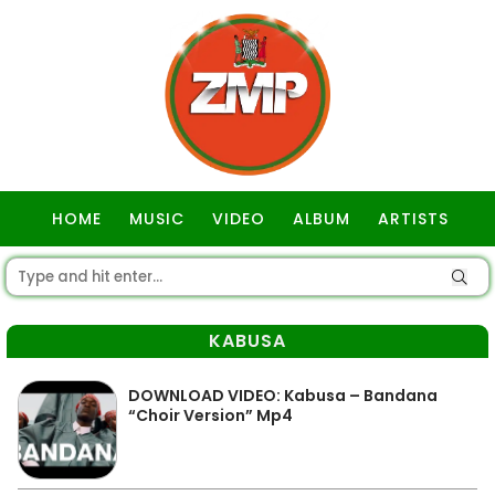
HOME
MUSIC
VIDEO
ALBUM
ARTISTS
GOSPEL
KABUSA
DOWNLOAD VIDEO: Kabusa – Bandana
“Choir Version” Mp4