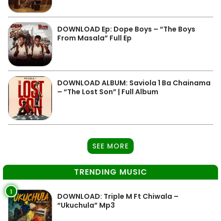
DOWNLOAD Ep: Dope Boys – “The Boys
From Masala” Full Ep
DOWNLOAD ALBUM: Saviola 1 Ba Chainama
– “The Lost Son” | Full Album
SEE MORE
TRENDING MUSIC
1
DOWNLOAD: Triple M Ft Chiwala –
“Ukuchula” Mp3