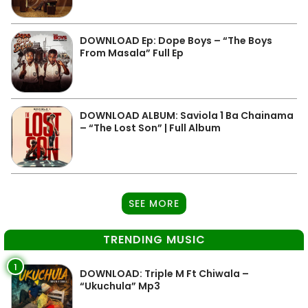
DOWNLOAD Ep: Dope Boys – “The Boys
From Masala” Full Ep
DOWNLOAD ALBUM: Saviola 1 Ba Chainama
– “The Lost Son” | Full Album
SEE MORE
TRENDING MUSIC
1
DOWNLOAD: Triple M Ft Chiwala –
“Ukuchula” Mp3