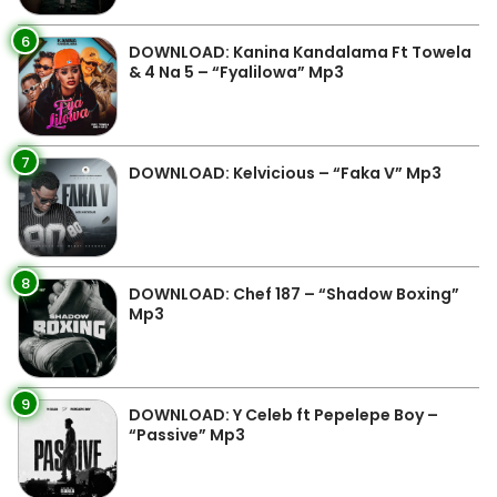
6
DOWNLOAD: Kanina Kandalama Ft Towela
& 4 Na 5 – “Fyalilowa” Mp3
7
DOWNLOAD: Kelvicious – “Faka V” Mp3
8
DOWNLOAD: Chef 187 – “Shadow Boxing”
Mp3
9
DOWNLOAD: Y Celeb ft Pepelepe Boy –
“Passive” Mp3