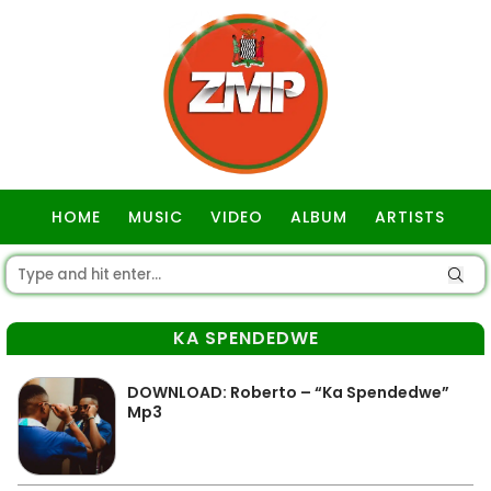
HOME
MUSIC
VIDEO
ALBUM
ARTISTS
GOSPEL
KA SPENDEDWE
DOWNLOAD: Roberto – “Ka Spendedwe”
Mp3