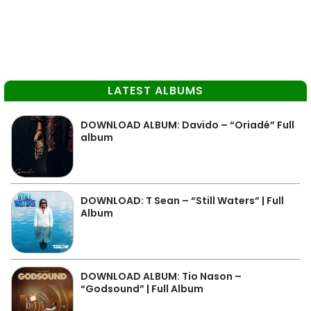
LATEST ALBUMS
DOWNLOAD ALBUM: Davido – “Oriadé” Full
album
DOWNLOAD: T Sean – “Still Waters” | Full
Album
DOWNLOAD ALBUM: Tio Nason –
“Godsound” | Full Album