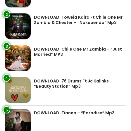
2
DOWNLOAD: Towela Kaira Ft Chile One Mr
Zambia & Chester – “Nakupenda” Mp3
3
DOWNLOAD: Chile One Mr Zambia – “Just
Married” MP3
4
DOWNLOAD: 76 Drums Ft Jc Kalinks –
“Beauty Station” Mp3
5
DOWNLOAD: Tianna – “Paradise” Mp3