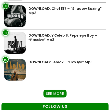
8
DOWNLOAD: Chef 187 – “Shadow Boxing”
Mp3
9
DOWNLOAD: Y Celeb ft Pepelepe Boy –
“Passive” Mp3
10
DOWNLOAD: Jemax – “Uko Iyo” Mp3
SEE MORE
FOLLOW US