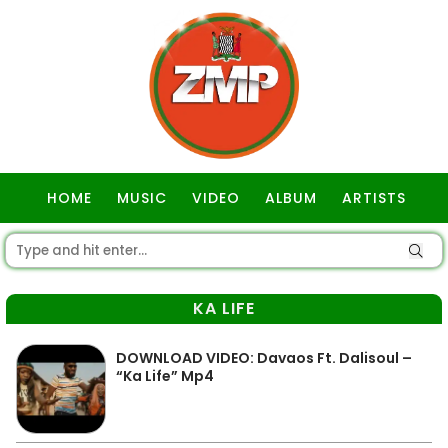
HOME
MUSIC
VIDEO
ALBUM
ARTISTS
GOSPEL
KA LIFE
DOWNLOAD VIDEO: Davaos Ft. Dalisoul –
“Ka Life” Mp4