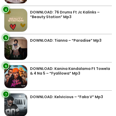
4
DOWNLOAD: 76 Drums Ft Jc Kalinks –
“Beauty Station” Mp3
5
DOWNLOAD: Tianna – “Paradise” Mp3
6
DOWNLOAD: Kanina Kandalama Ft Towela
& 4 Na 5 – “Fyalilowa” Mp3
7
DOWNLOAD: Kelvicious – “Faka V” Mp3