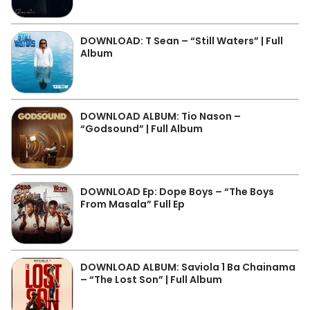
DOWNLOAD: T Sean – “Still Waters” | Full
Album
DOWNLOAD ALBUM: Tio Nason –
“Godsound” | Full Album
DOWNLOAD Ep: Dope Boys – “The Boys
From Masala” Full Ep
DOWNLOAD ALBUM: Saviola 1 Ba Chainama
– “The Lost Son” | Full Album