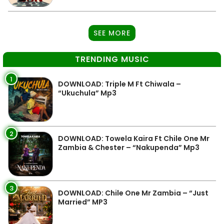
SEE MORE
TRENDING MUSIC
1
DOWNLOAD: Triple M Ft Chiwala –
“Ukuchula” Mp3
2
DOWNLOAD: Towela Kaira Ft Chile One Mr
Zambia & Chester – “Nakupenda” Mp3
3
DOWNLOAD: Chile One Mr Zambia – “Just
Married” MP3