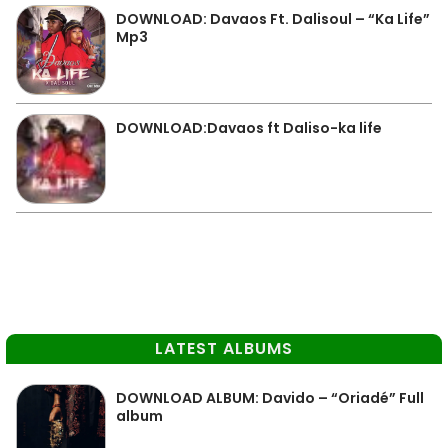
DOWNLOAD: Davaos Ft. Dalisoul – “Ka Life”
Mp3
DOWNLOAD:Davaos ft Daliso-ka life
LATEST ALBUMS
DOWNLOAD ALBUM: Davido – “Oriadé” Full
album