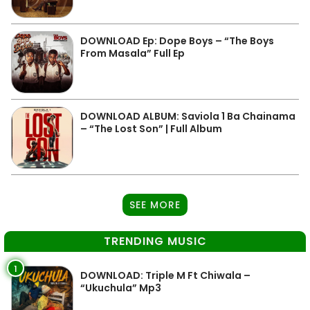
DOWNLOAD Ep: Dope Boys – “The Boys
From Masala” Full Ep
DOWNLOAD ALBUM: Saviola 1 Ba Chainama
– “The Lost Son” | Full Album
SEE MORE
TRENDING MUSIC
1
DOWNLOAD: Triple M Ft Chiwala –
“Ukuchula” Mp3