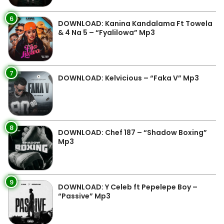
6
DOWNLOAD: Kanina Kandalama Ft Towela
& 4 Na 5 – “Fyalilowa” Mp3
7
DOWNLOAD: Kelvicious – “Faka V” Mp3
8
DOWNLOAD: Chef 187 – “Shadow Boxing”
Mp3
9
DOWNLOAD: Y Celeb ft Pepelepe Boy –
“Passive” Mp3