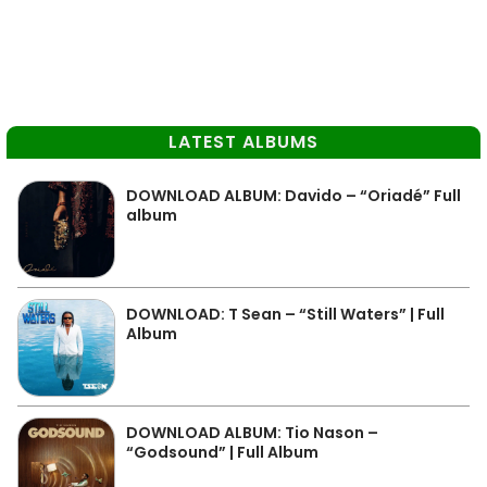
LATEST ALBUMS
DOWNLOAD ALBUM: Davido – “Oriadé” Full
album
DOWNLOAD: T Sean – “Still Waters” | Full
Album
DOWNLOAD ALBUM: Tio Nason –
“Godsound” | Full Album