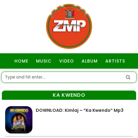
HOME
MUSIC
VIDEO
ALBUM
ARTISTS
GOSPEL
KA KWENDO
DOWNLOAD: Kimlaj – “Ka Kwendo” Mp3