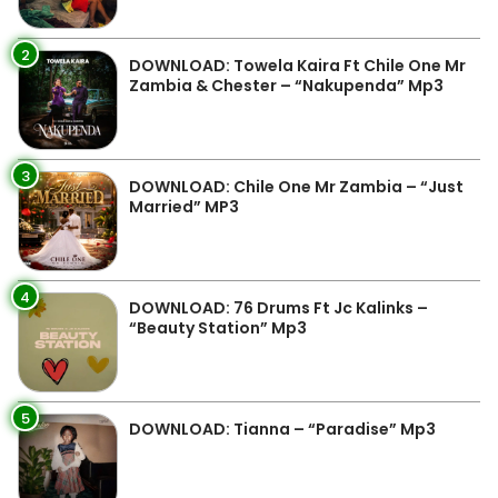
2
DOWNLOAD: Towela Kaira Ft Chile One Mr
Zambia & Chester – “Nakupenda” Mp3
3
DOWNLOAD: Chile One Mr Zambia – “Just
Married” MP3
4
DOWNLOAD: 76 Drums Ft Jc Kalinks –
“Beauty Station” Mp3
5
DOWNLOAD: Tianna – “Paradise” Mp3