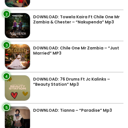
2
DOWNLOAD: Towela Kaira Ft Chile One Mr
Zambia & Chester – “Nakupenda” Mp3
3
DOWNLOAD: Chile One Mr Zambia – “Just
Married” MP3
4
DOWNLOAD: 76 Drums Ft Jc Kalinks –
“Beauty Station” Mp3
5
DOWNLOAD: Tianna – “Paradise” Mp3