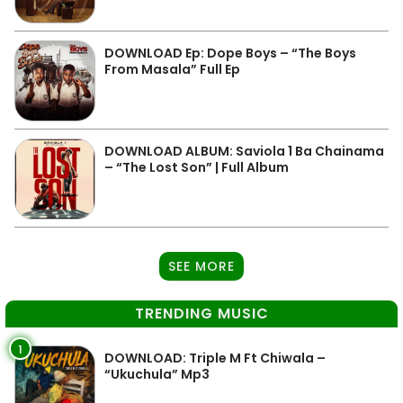
DOWNLOAD Ep: Dope Boys – “The Boys
From Masala” Full Ep
DOWNLOAD ALBUM: Saviola 1 Ba Chainama
– “The Lost Son” | Full Album
SEE MORE
TRENDING MUSIC
1
DOWNLOAD: Triple M Ft Chiwala –
“Ukuchula” Mp3