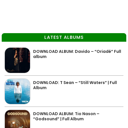
LATEST ALBUMS
DOWNLOAD ALBUM: Davido – “Oriadé” Full
album
DOWNLOAD: T Sean – “Still Waters” | Full
Album
DOWNLOAD ALBUM: Tio Nason –
“Godsound” | Full Album