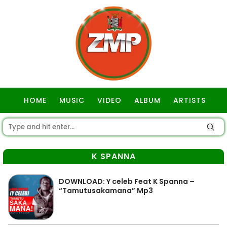
HOME
MUSIC
VIDEO
ALBUM
ARTISTS
GOSPEL
K SPANNA
DOWNLOAD: Y celeb Feat K Spanna –
“Tamutusakamana” Mp3