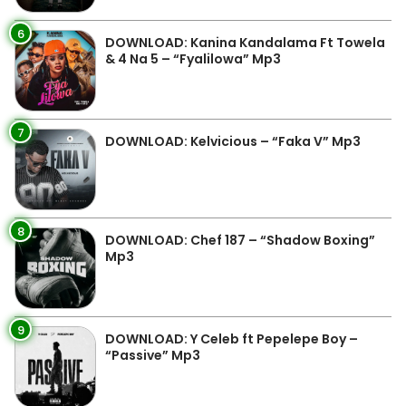
6
DOWNLOAD: Kanina Kandalama Ft Towela
& 4 Na 5 – “Fyalilowa” Mp3
7
DOWNLOAD: Kelvicious – “Faka V” Mp3
8
DOWNLOAD: Chef 187 – “Shadow Boxing”
Mp3
9
DOWNLOAD: Y Celeb ft Pepelepe Boy –
“Passive” Mp3