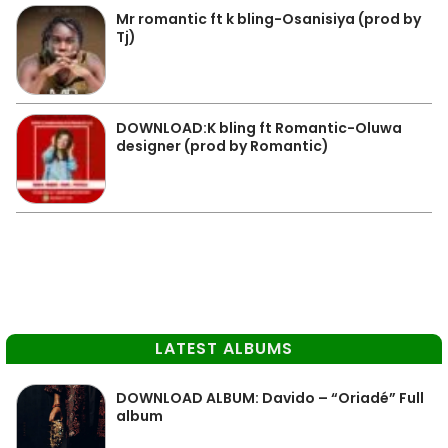
Mr romantic ft k bling-Osanisiya (prod by
Tj)
DOWNLOAD:K bling ft Romantic-Oluwa
designer (prod by Romantic)
LATEST ALBUMS
DOWNLOAD ALBUM: Davido – “Oriadé” Full
album