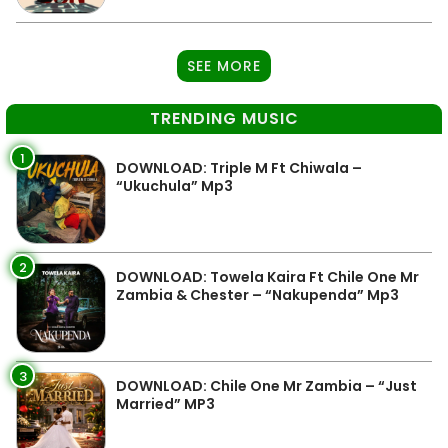
SEE MORE
TRENDING MUSIC
1
DOWNLOAD: Triple M Ft Chiwala –
“Ukuchula” Mp3
2
DOWNLOAD: Towela Kaira Ft Chile One Mr
Zambia & Chester – “Nakupenda” Mp3
3
DOWNLOAD: Chile One Mr Zambia – “Just
Married” MP3