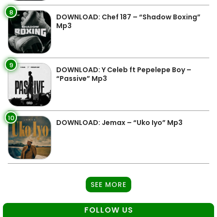
8
DOWNLOAD: Chef 187 – “Shadow Boxing”
Mp3
9
DOWNLOAD: Y Celeb ft Pepelepe Boy –
“Passive” Mp3
10
DOWNLOAD: Jemax – “Uko Iyo” Mp3
SEE MORE
FOLLOW US