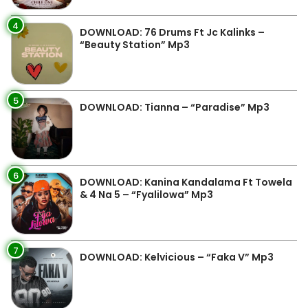
4
DOWNLOAD: 76 Drums Ft Jc Kalinks –
“Beauty Station” Mp3
5
DOWNLOAD: Tianna – “Paradise” Mp3
6
DOWNLOAD: Kanina Kandalama Ft Towela
& 4 Na 5 – “Fyalilowa” Mp3
7
DOWNLOAD: Kelvicious – “Faka V” Mp3