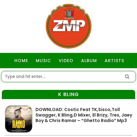
HOME
MUSIC
VIDEO
ALBUM
ARTISTS
GOSPEL
K BLING
DOWNLOAD: Costic Feat TK,Sisco,Toll
Swagger, K Bling,D Mixer, El Brizy, Trex, Jaey
Boy & Chris Ramar – “Ghetto Radio” Mp3