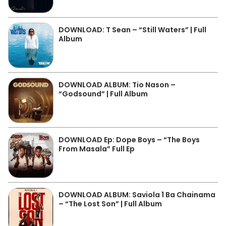
DOWNLOAD: T Sean – “Still Waters” | Full
Album
DOWNLOAD ALBUM: Tio Nason –
“Godsound” | Full Album
DOWNLOAD Ep: Dope Boys – “The Boys
From Masala” Full Ep
DOWNLOAD ALBUM: Saviola 1 Ba Chainama
– “The Lost Son” | Full Album