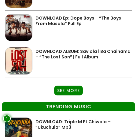
DOWNLOAD Ep: Dope Boys – “The Boys
From Masala” Full Ep
DOWNLOAD ALBUM: Saviola 1 Ba Chainama
– “The Lost Son” | Full Album
SEE MORE
TRENDING MUSIC
1
DOWNLOAD: Triple M Ft Chiwala –
“Ukuchula” Mp3