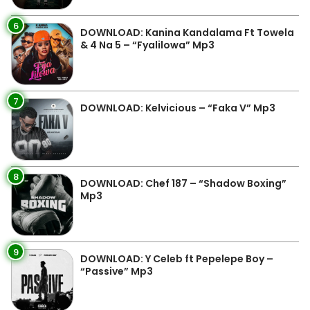
6
DOWNLOAD: Kanina Kandalama Ft Towela
& 4 Na 5 – “Fyalilowa” Mp3
7
DOWNLOAD: Kelvicious – “Faka V” Mp3
8
DOWNLOAD: Chef 187 – “Shadow Boxing”
Mp3
9
DOWNLOAD: Y Celeb ft Pepelepe Boy –
“Passive” Mp3