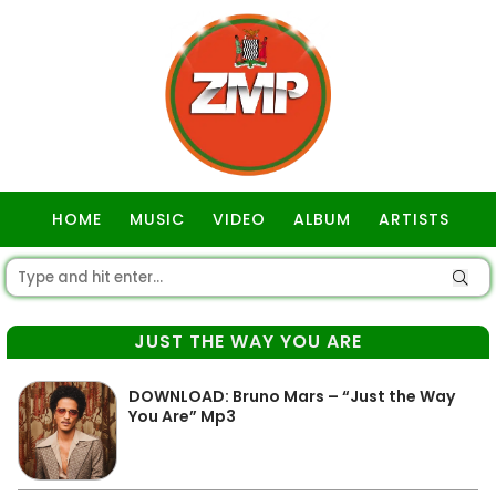
HOME
MUSIC
VIDEO
ALBUM
ARTISTS
GOSPEL
JUST THE WAY YOU ARE
DOWNLOAD: Bruno Mars – “Just the Way
You Are” Mp3