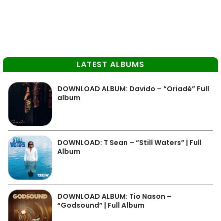
LATEST ALBUMS
DOWNLOAD ALBUM: Davido – “Oriadé” Full
album
DOWNLOAD: T Sean – “Still Waters” | Full
Album
DOWNLOAD ALBUM: Tio Nason –
“Godsound” | Full Album