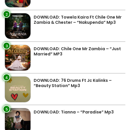
2
DOWNLOAD: Towela Kaira Ft Chile One Mr
Zambia & Chester – “Nakupenda” Mp3
3
DOWNLOAD: Chile One Mr Zambia – “Just
Married” MP3
4
DOWNLOAD: 76 Drums Ft Jc Kalinks –
“Beauty Station” Mp3
5
DOWNLOAD: Tianna – “Paradise” Mp3