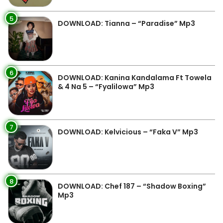
5
DOWNLOAD: Tianna – “Paradise” Mp3
6
DOWNLOAD: Kanina Kandalama Ft Towela
& 4 Na 5 – “Fyalilowa” Mp3
7
DOWNLOAD: Kelvicious – “Faka V” Mp3
8
DOWNLOAD: Chef 187 – “Shadow Boxing”
Mp3