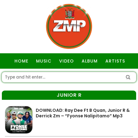
HOME
MUSIC
VIDEO
ALBUM
ARTISTS
GOSPEL
JUNIOR R
DOWNLOAD: Ray Dee Ft B Quan, Junior R &
Derrick Zm – “Fyonse Nalipitamo” Mp3