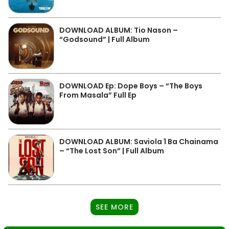
DOWNLOAD ALBUM: Tio Nason –
“Godsound” | Full Album
DOWNLOAD Ep: Dope Boys – “The Boys
From Masala” Full Ep
DOWNLOAD ALBUM: Saviola 1 Ba Chainama
– “The Lost Son” | Full Album
SEE MORE