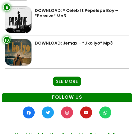
9
DOWNLOAD: Y Celeb ft Pepelepe Boy –
“Passive” Mp3
10
DOWNLOAD: Jemax – “Uko Iyo” Mp3
SEE MORE
FOLLOW US