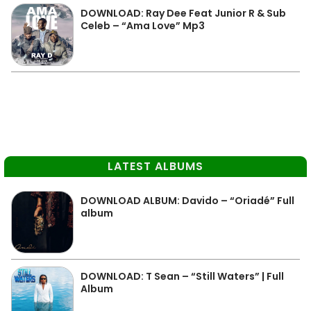
DOWNLOAD: Ray Dee Feat Junior R & Sub
Celeb – “Ama Love” Mp3
LATEST ALBUMS
DOWNLOAD ALBUM: Davido – “Oriadé” Full
album
DOWNLOAD: T Sean – “Still Waters” | Full
Album