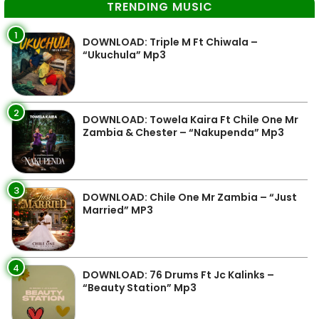
TRENDING MUSIC
1
DOWNLOAD: Triple M Ft Chiwala –
“Ukuchula” Mp3
2
DOWNLOAD: Towela Kaira Ft Chile One Mr
Zambia & Chester – “Nakupenda” Mp3
3
DOWNLOAD: Chile One Mr Zambia – “Just
Married” MP3
4
DOWNLOAD: 76 Drums Ft Jc Kalinks –
“Beauty Station” Mp3