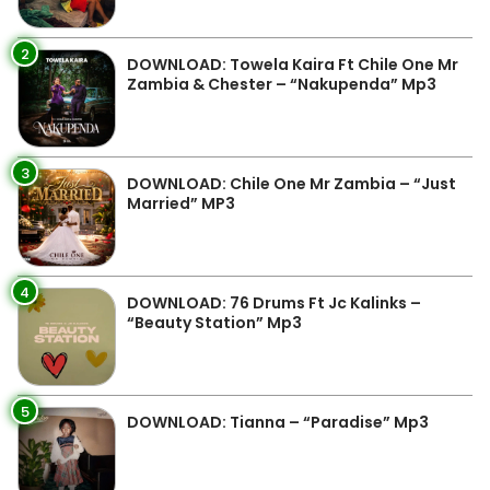
2
DOWNLOAD: Towela Kaira Ft Chile One Mr
Zambia & Chester – “Nakupenda” Mp3
3
DOWNLOAD: Chile One Mr Zambia – “Just
Married” MP3
4
DOWNLOAD: 76 Drums Ft Jc Kalinks –
“Beauty Station” Mp3
5
DOWNLOAD: Tianna – “Paradise” Mp3