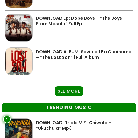
DOWNLOAD Ep: Dope Boys – “The Boys
From Masala” Full Ep
DOWNLOAD ALBUM: Saviola 1 Ba Chainama
– “The Lost Son” | Full Album
SEE MORE
TRENDING MUSIC
1
DOWNLOAD: Triple M Ft Chiwala –
“Ukuchula” Mp3