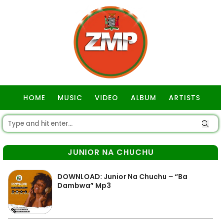
HOME
MUSIC
VIDEO
ALBUM
ARTISTS
GOSPEL
JUNIOR NA CHUCHU
DOWNLOAD: Junior Na Chuchu – “Ba
Dambwa” Mp3