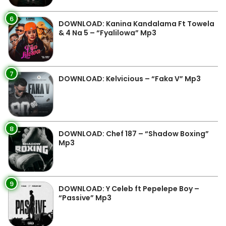
6
DOWNLOAD: Kanina Kandalama Ft Towela
& 4 Na 5 – “Fyalilowa” Mp3
7
DOWNLOAD: Kelvicious – “Faka V” Mp3
8
DOWNLOAD: Chef 187 – “Shadow Boxing”
Mp3
9
DOWNLOAD: Y Celeb ft Pepelepe Boy –
“Passive” Mp3