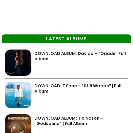
LATEST ALBUMS
DOWNLOAD ALBUM: Davido – “Oriadé” Full
album
DOWNLOAD: T Sean – “Still Waters” | Full
Album
DOWNLOAD ALBUM: Tio Nason –
“Godsound” | Full Album