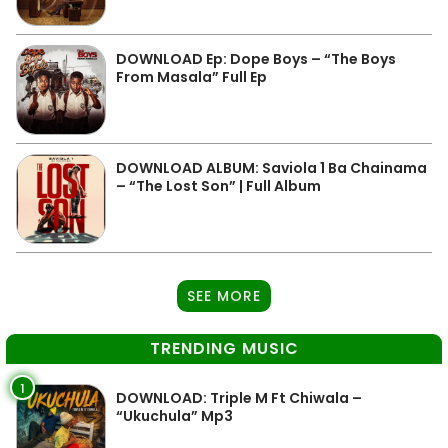
DOWNLOAD Ep: Dope Boys – “The Boys
From Masala” Full Ep
DOWNLOAD ALBUM: Saviola 1 Ba Chainama
– “The Lost Son” | Full Album
SEE MORE
TRENDING MUSIC
1
DOWNLOAD: Triple M Ft Chiwala –
“Ukuchula” Mp3