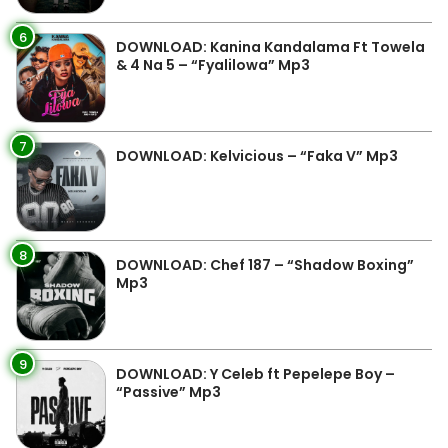
6
DOWNLOAD: Kanina Kandalama Ft Towela
& 4 Na 5 – “Fyalilowa” Mp3
7
DOWNLOAD: Kelvicious – “Faka V” Mp3
8
DOWNLOAD: Chef 187 – “Shadow Boxing”
Mp3
9
DOWNLOAD: Y Celeb ft Pepelepe Boy –
“Passive” Mp3