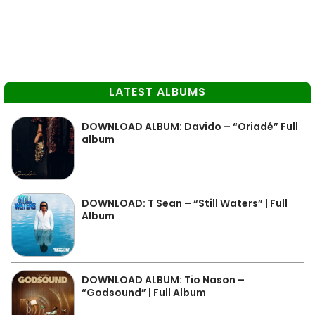
LATEST ALBUMS
DOWNLOAD ALBUM: Davido – “Oriadé” Full
album
DOWNLOAD: T Sean – “Still Waters” | Full
Album
DOWNLOAD ALBUM: Tio Nason –
“Godsound” | Full Album