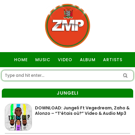
HOME
MUSIC
VIDEO
ALBUM
ARTISTS
GOSPEL
JUNGELI
DOWNLOAD: Jungeli Ft Vegedream, Zaho &
Alonzo – “T’étais où?” Video & Audio Mp3