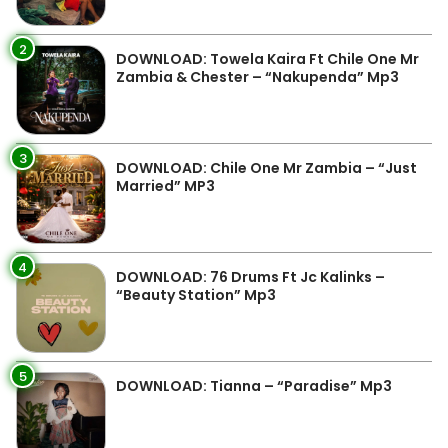
2
DOWNLOAD: Towela Kaira Ft Chile One Mr
Zambia & Chester – “Nakupenda” Mp3
3
DOWNLOAD: Chile One Mr Zambia – “Just
Married” MP3
4
DOWNLOAD: 76 Drums Ft Jc Kalinks –
“Beauty Station” Mp3
5
DOWNLOAD: Tianna – “Paradise” Mp3