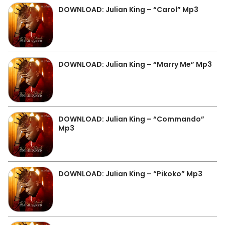
DOWNLOAD: Julian King – “Carol” Mp3
DOWNLOAD: Julian King – “Marry Me” Mp3
DOWNLOAD: Julian King – “Commando”
Mp3
DOWNLOAD: Julian King – “Pikoko” Mp3