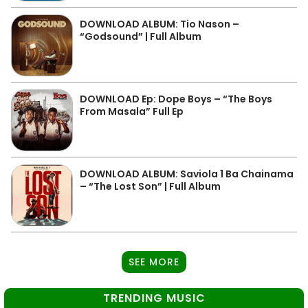
DOWNLOAD ALBUM: Tio Nason –
“Godsound” | Full Album
DOWNLOAD Ep: Dope Boys – “The Boys
From Masala” Full Ep
DOWNLOAD ALBUM: Saviola 1 Ba Chainama
– “The Lost Son” | Full Album
SEE MORE
TRENDING MUSIC