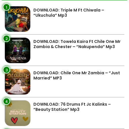
1
DOWNLOAD: Triple M Ft Chiwala –
“Ukuchula” Mp3
2
DOWNLOAD: Towela Kaira Ft Chile One Mr
Zambia & Chester – “Nakupenda” Mp3
3
DOWNLOAD: Chile One Mr Zambia – “Just
Married” MP3
4
DOWNLOAD: 76 Drums Ft Jc Kalinks –
“Beauty Station” Mp3