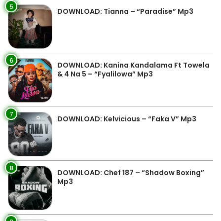
5
DOWNLOAD: Tianna – “Paradise” Mp3
6
DOWNLOAD: Kanina Kandalama Ft Towela
& 4 Na 5 – “Fyalilowa” Mp3
7
DOWNLOAD: Kelvicious – “Faka V” Mp3
8
DOWNLOAD: Chef 187 – “Shadow Boxing”
Mp3