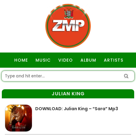
HOME
MUSIC
VIDEO
ALBUM
ARTISTS
GOSPEL
JULIAN KING
DOWNLOAD: Julian King – “Sara” Mp3