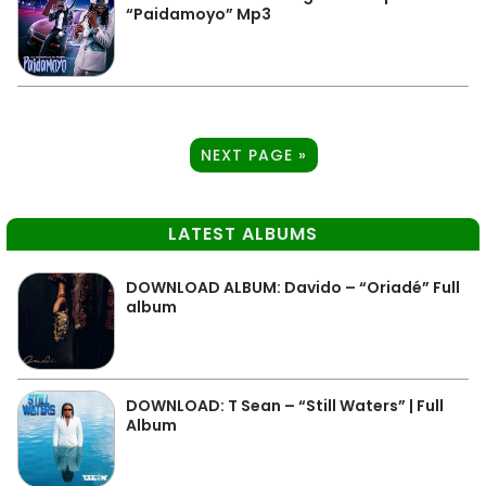
“Paidamoyo” Mp3
NEXT PAGE »
LATEST ALBUMS
DOWNLOAD ALBUM: Davido – “Oriadé” Full
album
DOWNLOAD: T Sean – “Still Waters” | Full
Album