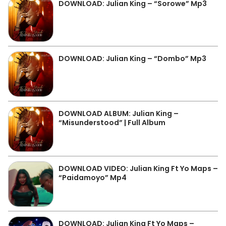
DOWNLOAD: Julian King – “Sorowe” Mp3
DOWNLOAD: Julian King – “Dombo” Mp3
DOWNLOAD ALBUM: Julian King –
“Misunderstood” | Full Album
DOWNLOAD VIDEO: Julian King Ft Yo Maps –
“Paidamoyo” Mp4
DOWNLOAD: Julian King Ft Yo Maps –