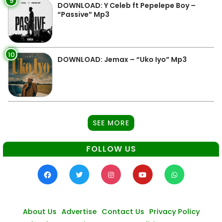
9
DOWNLOAD: Y Celeb ft Pepelepe Boy –
“Passive” Mp3
10
DOWNLOAD: Jemax – “Uko Iyo” Mp3
SEE MORE
FOLLOW US
About Us
Advertise
Contact Us
Privacy Policy