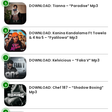
5
DOWNLOAD: Tianna – “Paradise” Mp3
6
DOWNLOAD: Kanina Kandalama Ft Towela
& 4 Na 5 – “Fyalilowa” Mp3
7
DOWNLOAD: Kelvicious – “Faka V” Mp3
8
DOWNLOAD: Chef 187 – “Shadow Boxing”
Mp3