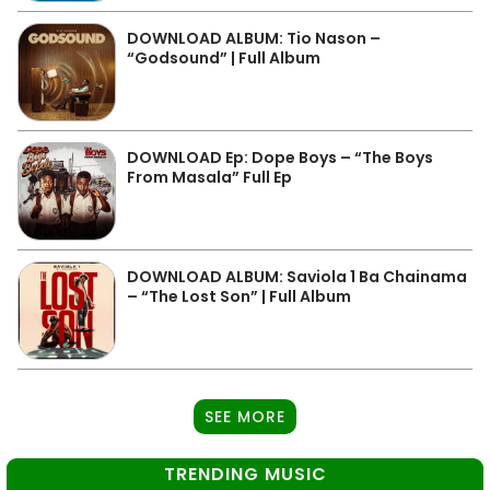
DOWNLOAD ALBUM: Tio Nason –
“Godsound” | Full Album
DOWNLOAD Ep: Dope Boys – “The Boys
From Masala” Full Ep
DOWNLOAD ALBUM: Saviola 1 Ba Chainama
– “The Lost Son” | Full Album
SEE MORE
TRENDING MUSIC