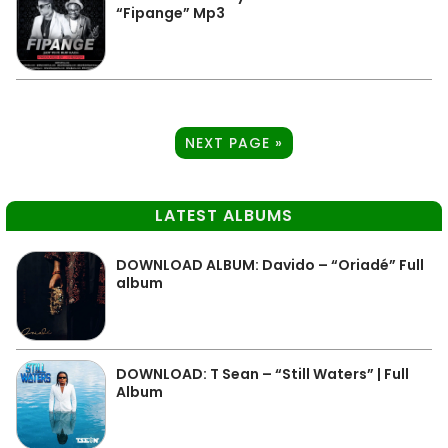
“Fipange” Mp3
NEXT PAGE »
LATEST ALBUMS
DOWNLOAD ALBUM: Davido – “Oriadé” Full
album
DOWNLOAD: T Sean – “Still Waters” | Full
Album