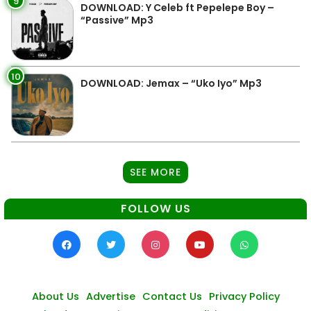
9
DOWNLOAD: Y Celeb ft Pepelepe Boy –
“Passive” Mp3
10
DOWNLOAD: Jemax – “Uko Iyo” Mp3
SEE MORE
FOLLOW US
About Us
Advertise
Contact Us
Privacy Policy