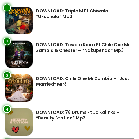
1
DOWNLOAD: Triple M Ft Chiwala –
“Ukuchula” Mp3
2
DOWNLOAD: Towela Kaira Ft Chile One Mr
Zambia & Chester – “Nakupenda” Mp3
3
DOWNLOAD: Chile One Mr Zambia – “Just
Married” MP3
4
DOWNLOAD: 76 Drums Ft Jc Kalinks –
“Beauty Station” Mp3