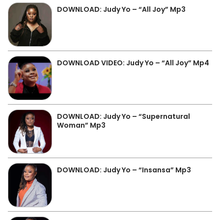
DOWNLOAD: Judy Yo – “All Joy” Mp3
DOWNLOAD VIDEO: Judy Yo – “All Joy” Mp4
DOWNLOAD: Judy Yo – “Supernatural
Woman” Mp3
DOWNLOAD: Judy Yo – “Insansa” Mp3