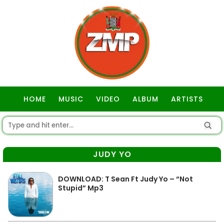
HOME
MUSIC
VIDEO
ALBUM
ARTISTS
GOSPEL
JUDY YO
DOWNLOAD: T Sean Ft Judy Yo – “Not
Stupid” Mp3