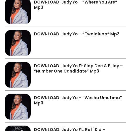
DOWNLOAD: Judy Yo – “Where You Are”
Mp3
DOWNLOAD: Judy Yo – “Twalaluba” Mp3
DOWNLOAD: Judy Yo Ft Slap Dee & P Jay –
“Number One Candidate” Mp3
DOWNLOAD: Judy Yo – “Wesha Umutima”
Mp3
DOWNLOAD: Judy Yo Ft. Ruff Kid –