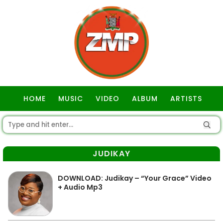
HOME
MUSIC
VIDEO
ALBUM
ARTISTS
GOSPEL
JUDIKAY
DOWNLOAD: Judikay – “Your Grace” Video
+ Audio Mp3