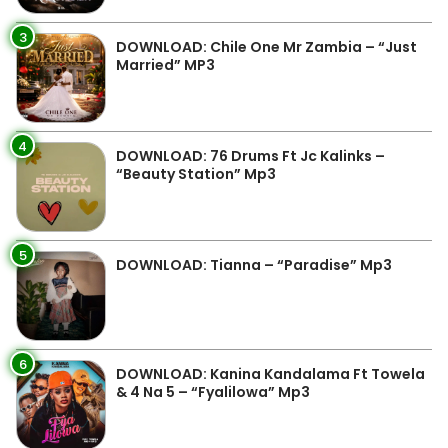
3
DOWNLOAD: Chile One Mr Zambia – “Just
Married” MP3
4
DOWNLOAD: 76 Drums Ft Jc Kalinks –
“Beauty Station” Mp3
5
DOWNLOAD: Tianna – “Paradise” Mp3
6
DOWNLOAD: Kanina Kandalama Ft Towela
& 4 Na 5 – “Fyalilowa” Mp3