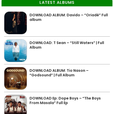
LATEST ALBUMS
DOWNLOAD ALBUM: Davido – “Oriadé” Full
album
DOWNLOAD: T Sean – “Still Waters” | Full
Album
DOWNLOAD ALBUM: Tio Nason –
“Godsound” | Full Album
DOWNLOAD Ep: Dope Boys – “The Boys
From Masala” Full Ep