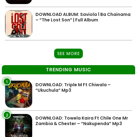
DOWNLOAD ALBUM: Saviola 1 Ba Chainama
– “The Lost Son” | Full Album
SEE MORE
TRENDING MUSIC
1
DOWNLOAD: Triple M Ft Chiwala –
“Ukuchula” Mp3
2
DOWNLOAD: Towela Kaira Ft Chile One Mr
Zambia & Chester – “Nakupenda” Mp3