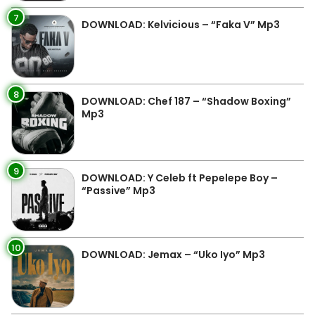
7
DOWNLOAD: Kelvicious – “Faka V” Mp3
8
DOWNLOAD: Chef 187 – “Shadow Boxing”
Mp3
9
DOWNLOAD: Y Celeb ft Pepelepe Boy –
“Passive” Mp3
10
DOWNLOAD: Jemax – “Uko Iyo” Mp3