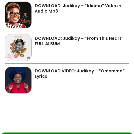
DOWNLOAD: Judikay – “Idinma” Video +
Audio Mp3
DOWNLOAD: Judikay – “From This Heart”
FULL ALBUM
DOWNLOAD VIDEO: Judikay – “Omemma”
Lyrics