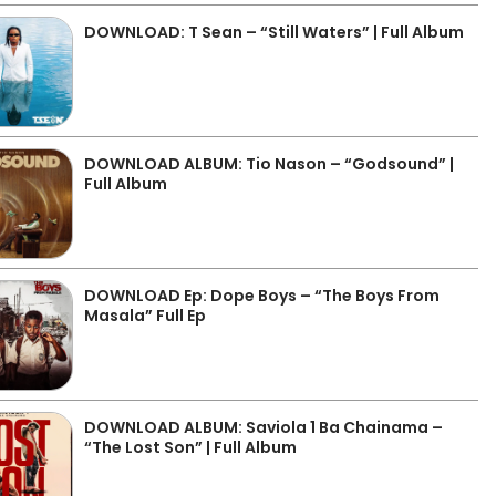
DOWNLOAD: T Sean – “Still Waters” | Full Album
DOWNLOAD ALBUM: Tio Nason – “Godsound” |
Full Album
DOWNLOAD Ep: Dope Boys – “The Boys From
Masala” Full Ep
DOWNLOAD ALBUM: Saviola 1 Ba Chainama –
“The Lost Son” | Full Album