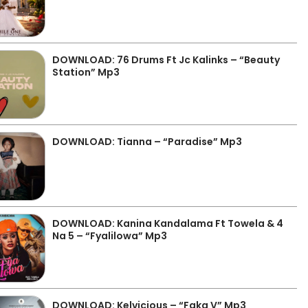
DOWNLOAD: 76 Drums Ft Jc Kalinks – “Beauty
Station” Mp3
DOWNLOAD: Tianna – “Paradise” Mp3
DOWNLOAD: Kanina Kandalama Ft Towela & 4
Na 5 – “Fyalilowa” Mp3
DOWNLOAD: Kelvicious – “Faka V” Mp3