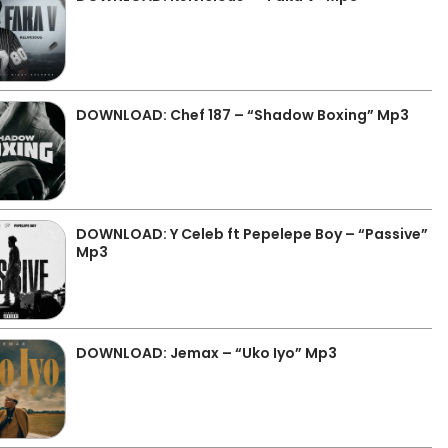
DOWNLOAD: Chef 187 – “Shadow Boxing” Mp3
DOWNLOAD: Y Celeb ft Pepelepe Boy – “Passive”
Mp3
DOWNLOAD: Jemax – “Uko Iyo” Mp3