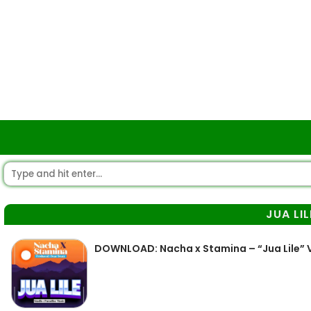
JUA LIL
DOWNLOAD: Nacha x Stamina – “Jua Lile” 