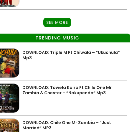
SEE MORE
TRENDING MUSIC
DOWNLOAD: Triple M Ft Chiwala – “Ukuchula”
Mp3
DOWNLOAD: Towela Kaira Ft Chile One Mr
Zambia & Chester – “Nakupenda” Mp3
DOWNLOAD: Chile One Mr Zambia – “Just
Married” MP3