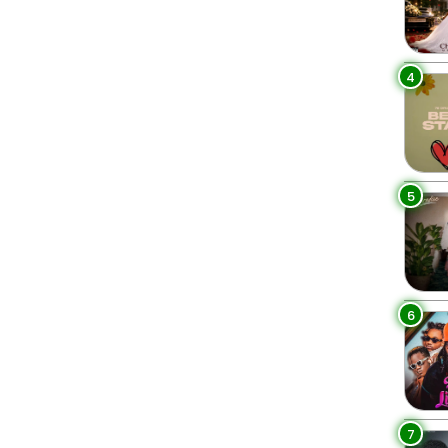
4
5
6
7