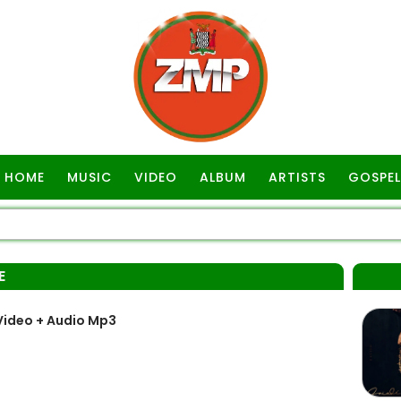
HOME
MUSIC
VIDEO
ALBUM
ARTISTS
GOSPEL
E
Video + Audio Mp3