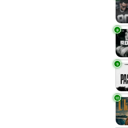
8
9
10