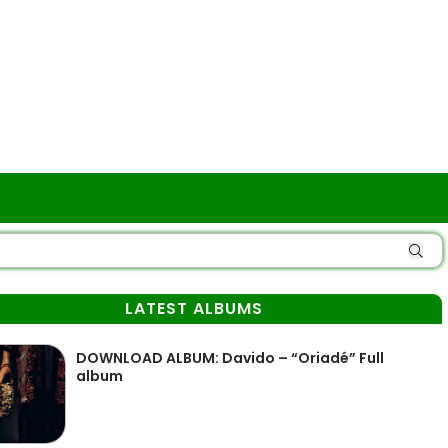
LATEST ALBUMS
DOWNLOAD ALBUM: Davido – “Oriadé” Full
album