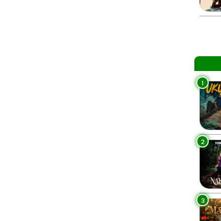
1
2
3