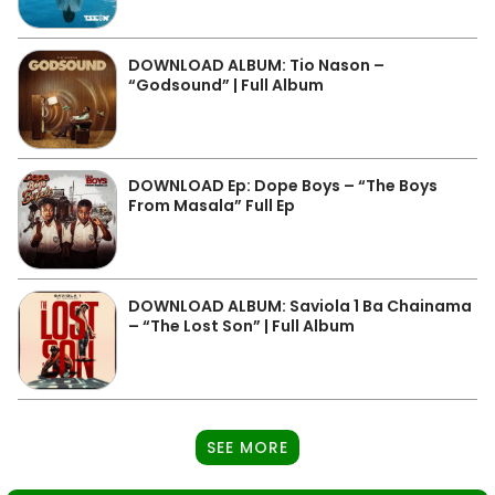
DOWNLOAD ALBUM: Tio Nason –
“Godsound” | Full Album
DOWNLOAD Ep: Dope Boys – “The Boys
From Masala” Full Ep
DOWNLOAD ALBUM: Saviola 1 Ba Chainama
– “The Lost Son” | Full Album
SEE MORE