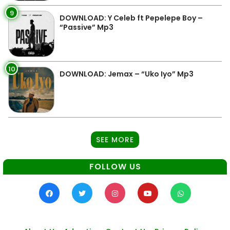
9
DOWNLOAD: Y Celeb ft Pepelepe Boy –
“Passive” Mp3
10
DOWNLOAD: Jemax – “Uko Iyo” Mp3
SEE MORE
FOLLOW US