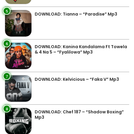
5
DOWNLOAD: Tianna – “Paradise” Mp3
6
DOWNLOAD: Kanina Kandalama Ft Towela
& 4 Na 5 – “Fyalilowa” Mp3
7
DOWNLOAD: Kelvicious – “Faka V” Mp3
8
DOWNLOAD: Chef 187 – “Shadow Boxing”
Mp3