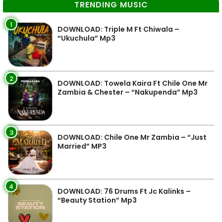
TRENDING MUSIC
1
DOWNLOAD: Triple M Ft Chiwala –
“Ukuchula” Mp3
2
DOWNLOAD: Towela Kaira Ft Chile One Mr
Zambia & Chester – “Nakupenda” Mp3
3
DOWNLOAD: Chile One Mr Zambia – “Just
Married” MP3
4
DOWNLOAD: 76 Drums Ft Jc Kalinks –
“Beauty Station” Mp3