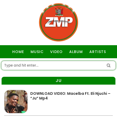
HOME
MUSIC
VIDEO
ALBUM
ARTISTS
GOSPEL
JU
DOWNLOAD VIDEO: Macelba Ft. Eli Njuchi –
“Ju” Mp4