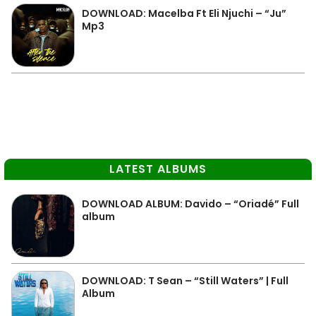
DOWNLOAD: Macelba Ft Eli Njuchi – “Ju”
Mp3
LATEST ALBUMS
DOWNLOAD ALBUM: Davido – “Oriadé” Full
album
DOWNLOAD: T Sean – “Still Waters” | Full
Album