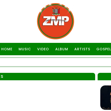
HOME
MUSIC
VIDEO
ALBUM
ARTISTS
GOSPEL
KS