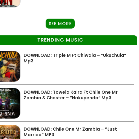
SEE MORE
TRENDING MUSIC
DOWNLOAD: Triple M Ft Chiwala – “Ukuchula”
Mp3
DOWNLOAD: Towela Kaira Ft Chile One Mr
Zambia & Chester – “Nakupenda” Mp3
DOWNLOAD: Chile One Mr Zambia – “Just
Married” MP3