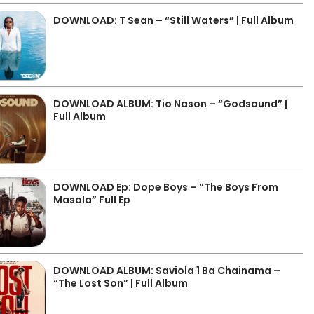
DOWNLOAD: T Sean – “Still Waters” | Full Album
DOWNLOAD ALBUM: Tio Nason – “Godsound” |
Full Album
DOWNLOAD Ep: Dope Boys – “The Boys From
Masala” Full Ep
DOWNLOAD ALBUM: Saviola 1 Ba Chainama –
“The Lost Son” | Full Album