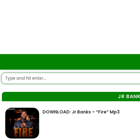
JR BAN
DOWNLOAD: Jr Banks – “Fire” Mp3