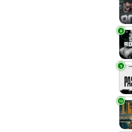
8
9
10