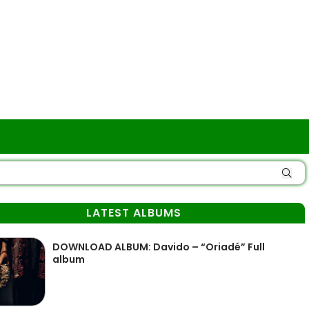
LATEST ALBUMS
DOWNLOAD ALBUM: Davido – “Oriadé” Full
album