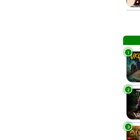
1
2
3