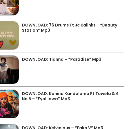
DOWNLOAD: 76 Drums Ft Jc Kalinks – “Beauty
Station” Mp3
DOWNLOAD: Tianna – “Paradise” Mp3
DOWNLOAD: Kanina Kandalama Ft Towela & 4
Na 5 – “Fyalilowa” Mp3
DOWNLOAD: Kelvicious – “Faka V” Mp3