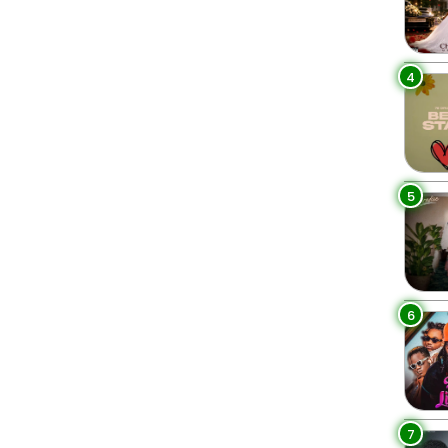
4
5
6
7