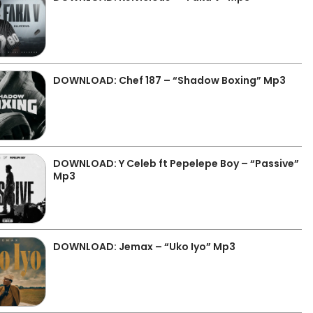
DOWNLOAD: Chef 187 – “Shadow Boxing” Mp3
DOWNLOAD: Y Celeb ft Pepelepe Boy – “Passive”
Mp3
DOWNLOAD: Jemax – “Uko Iyo” Mp3