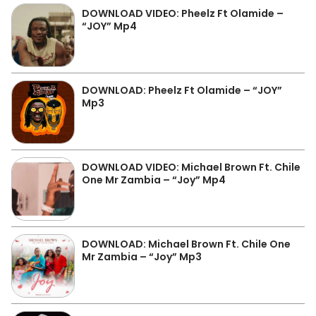
DOWNLOAD VIDEO: Pheelz Ft Olamide –
“JOY” Mp4
DOWNLOAD: Pheelz Ft Olamide – “JOY”
Mp3
DOWNLOAD VIDEO: Michael Brown Ft. Chile
One Mr Zambia – “Joy” Mp4
DOWNLOAD: Michael Brown Ft. Chile One
Mr Zambia – “Joy” Mp3