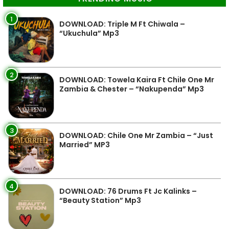
1
DOWNLOAD: Triple M Ft Chiwala –
“Ukuchula” Mp3
2
DOWNLOAD: Towela Kaira Ft Chile One Mr
Zambia & Chester – “Nakupenda” Mp3
3
DOWNLOAD: Chile One Mr Zambia – “Just
Married” MP3
4
DOWNLOAD: 76 Drums Ft Jc Kalinks –
“Beauty Station” Mp3