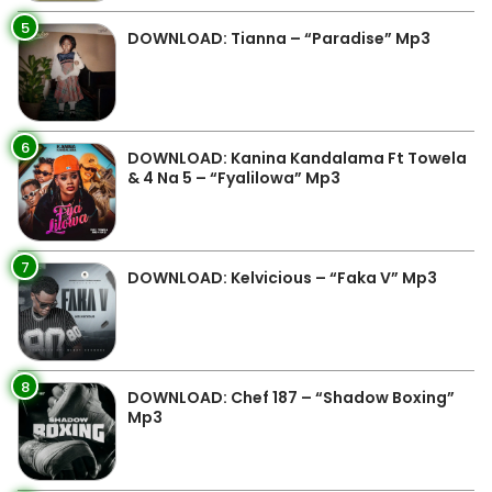
5
DOWNLOAD: Tianna – “Paradise” Mp3
6
DOWNLOAD: Kanina Kandalama Ft Towela
& 4 Na 5 – “Fyalilowa” Mp3
7
DOWNLOAD: Kelvicious – “Faka V” Mp3
8
DOWNLOAD: Chef 187 – “Shadow Boxing”
Mp3