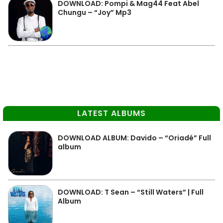
DOWNLOAD: Pompi & Mag44 Feat Abel
Chungu – “Joy” Mp3
LATEST ALBUMS
DOWNLOAD ALBUM: Davido – “Oriadé” Full
album
DOWNLOAD: T Sean – “Still Waters” | Full
Album