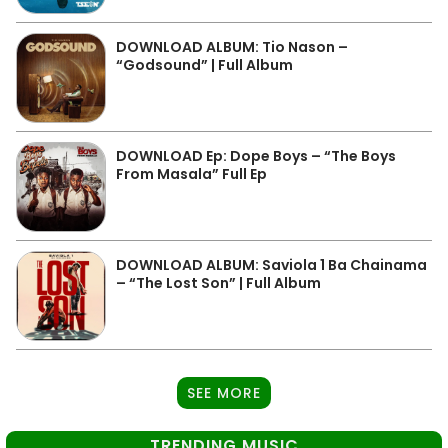
DOWNLOAD ALBUM: Tio Nason –
“Godsound” | Full Album
DOWNLOAD Ep: Dope Boys – “The Boys
From Masala” Full Ep
DOWNLOAD ALBUM: Saviola 1 Ba Chainama
– “The Lost Son” | Full Album
SEE MORE
TRENDING MUSIC