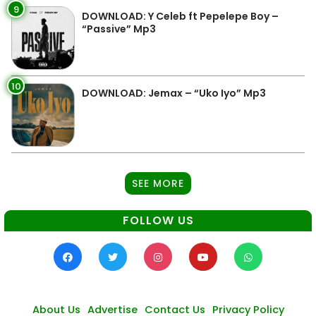
9
DOWNLOAD: Y Celeb ft Pepelepe Boy –
“Passive” Mp3
10
DOWNLOAD: Jemax – “Uko Iyo” Mp3
SEE MORE
FOLLOW US
About Us
Advertise
Contact Us
Privacy Policy