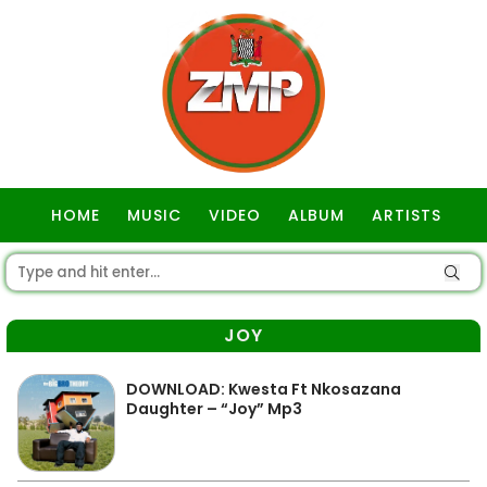
HOME
MUSIC
VIDEO
ALBUM
ARTISTS
GOSPEL
JOY
DOWNLOAD: Kwesta Ft Nkosazana
Daughter – “Joy” Mp3