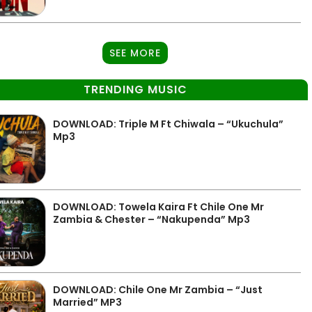
SEE MORE
TRENDING MUSIC
DOWNLOAD: Triple M Ft Chiwala – “Ukuchula”
Mp3
DOWNLOAD: Towela Kaira Ft Chile One Mr
Zambia & Chester – “Nakupenda” Mp3
DOWNLOAD: Chile One Mr Zambia – “Just
Married” MP3