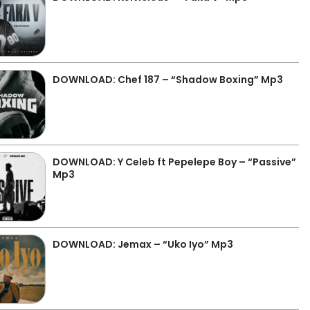
DOWNLOAD: Chef 187 – “Shadow Boxing” Mp3
DOWNLOAD: Y Celeb ft Pepelepe Boy – “Passive”
Mp3
DOWNLOAD: Jemax – “Uko Iyo” Mp3