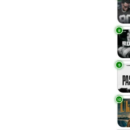
8
9
10