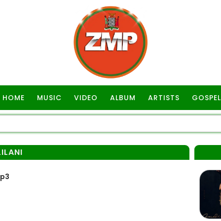
HOME
MUSIC
VIDEO
ALBUM
ARTISTS
GOSPEL
ILANI
Mp3