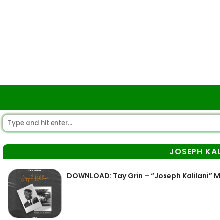
JOSEPH KAL
DOWNLOAD: Tay Grin – “Joseph Kalilani” 