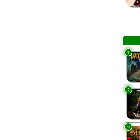
1
2
3