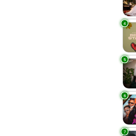
4
5
6
7