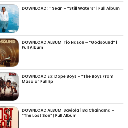
DOWNLOAD: T Sean – “Still Waters” | Full Album
DOWNLOAD ALBUM: Tio Nason – “Godsound” |
Full Album
DOWNLOAD Ep: Dope Boys – “The Boys From
Masala” Full Ep
DOWNLOAD ALBUM: Saviola 1 Ba Chainama –
“The Lost Son” | Full Album