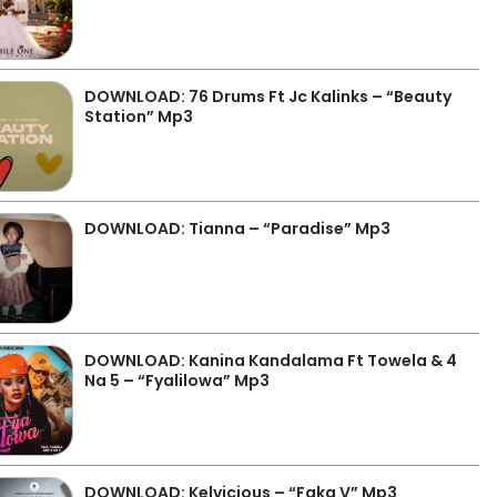
DOWNLOAD: 76 Drums Ft Jc Kalinks – “Beauty
Station” Mp3
DOWNLOAD: Tianna – “Paradise” Mp3
DOWNLOAD: Kanina Kandalama Ft Towela & 4
Na 5 – “Fyalilowa” Mp3
DOWNLOAD: Kelvicious – “Faka V” Mp3