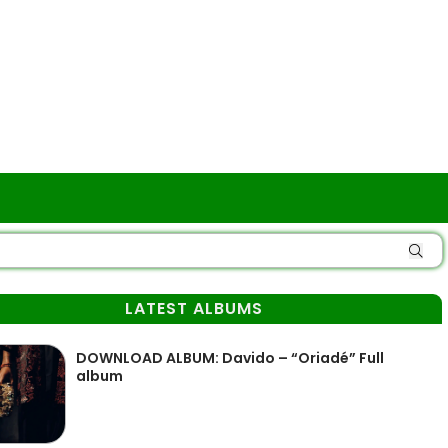
LATEST ALBUMS
DOWNLOAD ALBUM: Davido – “Oriadé” Full
album