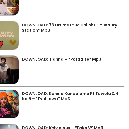
DOWNLOAD: 76 Drums Ft Jc Kalinks – “Beauty
Station” Mp3
DOWNLOAD: Tianna – “Paradise” Mp3
DOWNLOAD: Kanina Kandalama Ft Towela & 4
Na 5 – “Fyalilowa” Mp3
DOWNLOAD: Kelvicious – “Faka V” Mp3