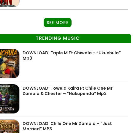
SEE MORE
TRENDING MUSIC
DOWNLOAD: Triple M Ft Chiwala – “Ukuchula”
Mp3
DOWNLOAD: Towela Kaira Ft Chile One Mr
Zambia & Chester – “Nakupenda” Mp3
DOWNLOAD: Chile One Mr Zambia – “Just
Married” MP3