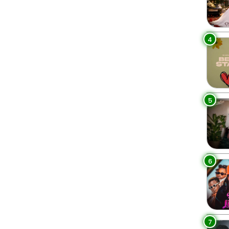
4
5
6
7