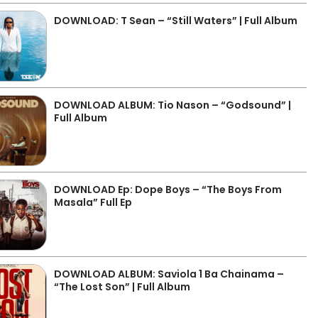
DOWNLOAD: T Sean – “Still Waters” | Full Album
DOWNLOAD ALBUM: Tio Nason – “Godsound” |
Full Album
DOWNLOAD Ep: Dope Boys – “The Boys From
Masala” Full Ep
DOWNLOAD ALBUM: Saviola 1 Ba Chainama –
“The Lost Son” | Full Album