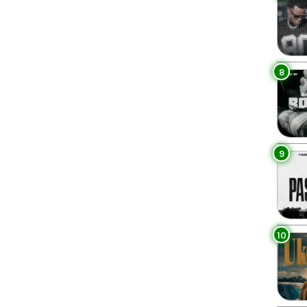
8
9
10