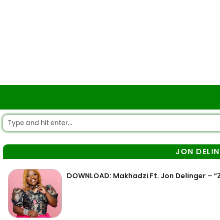
JON DELI
DOWNLOAD: Makhadzi Ft. Jon Delinger – 