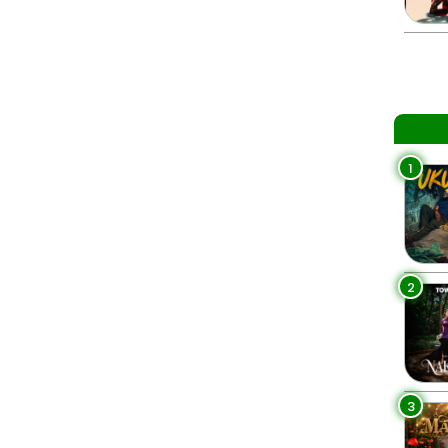
1
2
3