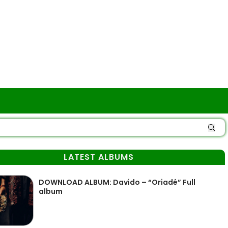
LATEST ALBUMS
DOWNLOAD ALBUM: Davido – “Oriadé” Full
album