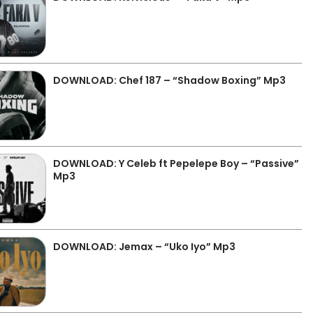
DOWNLOAD: Chef 187 – “Shadow Boxing” Mp3
DOWNLOAD: Y Celeb ft Pepelepe Boy – “Passive”
Mp3
DOWNLOAD: Jemax – “Uko Iyo” Mp3