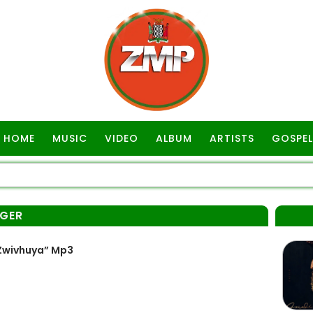
HOME
MUSIC
VIDEO
ALBUM
ARTISTS
GOSPEL
NGER
“Zwivhuya” Mp3