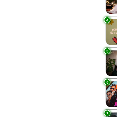
4
5
6
7