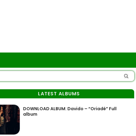
LATEST ALBUMS
DOWNLOAD ALBUM: Davido – “Oriadé” Full
album