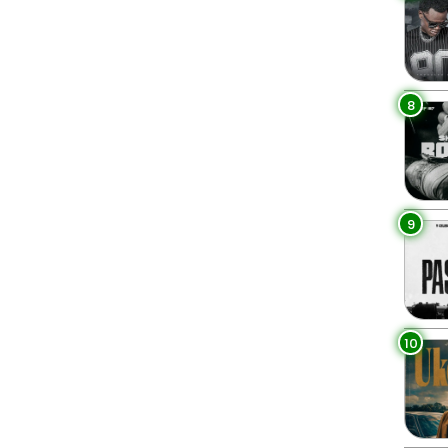
8
9
10