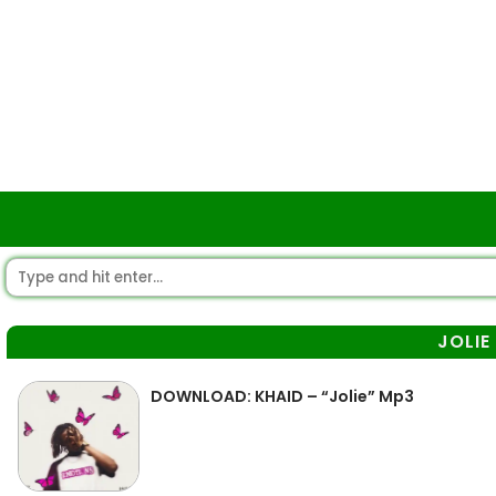
JOLIE
DOWNLOAD: KHAID – “Jolie” Mp3