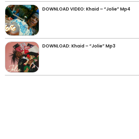
DOWNLOAD VIDEO: Khaid – “Jolie” Mp4
DOWNLOAD: Khaid – “Jolie” Mp3