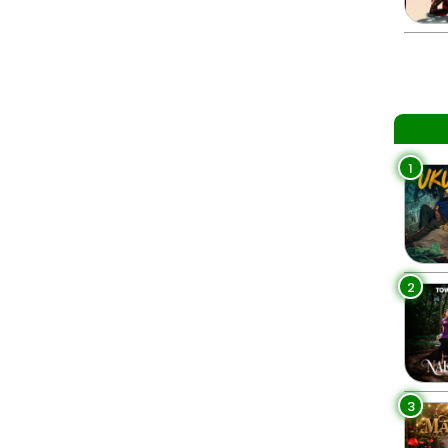
1
2
3