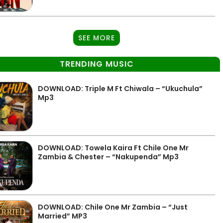
SEE MORE
TRENDING MUSIC
DOWNLOAD: Triple M Ft Chiwala – “Ukuchula”
Mp3
DOWNLOAD: Towela Kaira Ft Chile One Mr
Zambia & Chester – “Nakupenda” Mp3
DOWNLOAD: Chile One Mr Zambia – “Just
Married” MP3