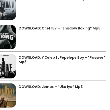
DOWNLOAD: Chef 187 – “Shadow Boxing” Mp3
DOWNLOAD: Y Celeb ft Pepelepe Boy – “Passive”
Mp3
DOWNLOAD: Jemax – “Uko Iyo” Mp3