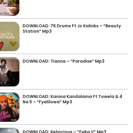
DOWNLOAD: 76 Drums Ft Jc Kalinks – “Beauty
Station” Mp3
DOWNLOAD: Tianna – “Paradise” Mp3
DOWNLOAD: Kanina Kandalama Ft Towela & 4
Na 5 – “Fyalilowa” Mp3
DOWNLOAD: Kelvicious – “Faka V” Mp3