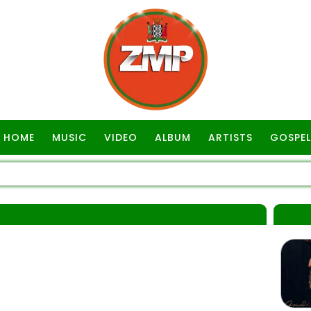
HOME
MUSIC
VIDEO
ALBUM
ARTISTS
GOSPEL