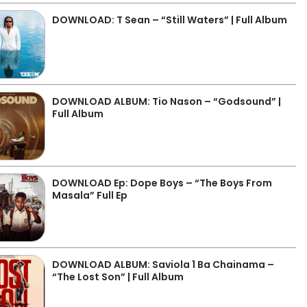
DOWNLOAD: T Sean – “Still Waters” | Full Album
DOWNLOAD ALBUM: Tio Nason – “Godsound” |
Full Album
DOWNLOAD Ep: Dope Boys – “The Boys From
Masala” Full Ep
DOWNLOAD ALBUM: Saviola 1 Ba Chainama –
“The Lost Son” | Full Album