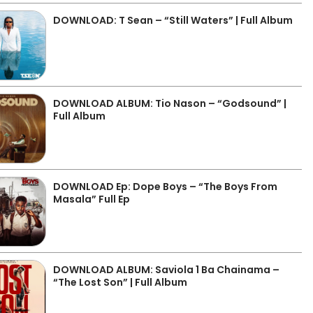
DOWNLOAD: T Sean – “Still Waters” | Full Album
DOWNLOAD ALBUM: Tio Nason – “Godsound” |
Full Album
DOWNLOAD Ep: Dope Boys – “The Boys From
Masala” Full Ep
DOWNLOAD ALBUM: Saviola 1 Ba Chainama –
“The Lost Son” | Full Album