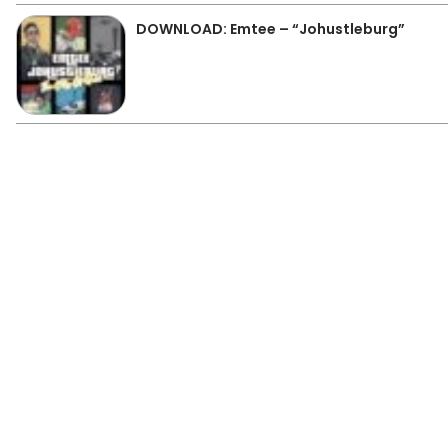
DOWNLOAD: Emtee – “Johustleburg”