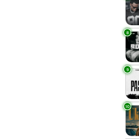
8
9
10