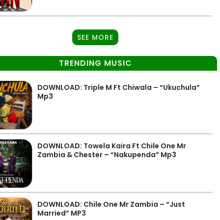
SEE MORE
TRENDING MUSIC
DOWNLOAD: Triple M Ft Chiwala – “Ukuchula”
Mp3
DOWNLOAD: Towela Kaira Ft Chile One Mr
Zambia & Chester – “Nakupenda” Mp3
DOWNLOAD: Chile One Mr Zambia – “Just
Married” MP3