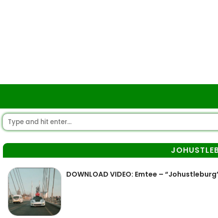
JOHUSTLE
DOWNLOAD VIDEO: Emtee – “Johustleburg