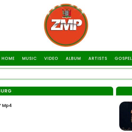
HOME
MUSIC
VIDEO
ALBUM
ARTISTS
GOSPEL
BURG
” Mp4