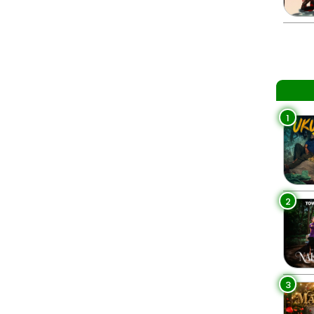
1
2
3