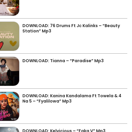
DOWNLOAD: 76 Drums Ft Jc Kalinks – “Beauty
Station” Mp3
DOWNLOAD: Tianna – “Paradise” Mp3
DOWNLOAD: Kanina Kandalama Ft Towela & 4
Na 5 – “Fyalilowa” Mp3
DOWNLOAD: Kelvicious – “Faka V” Mp3