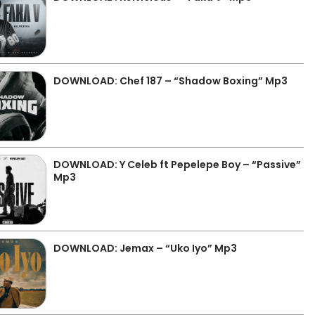
DOWNLOAD: Chef 187 – “Shadow Boxing” Mp3
DOWNLOAD: Y Celeb ft Pepelepe Boy – “Passive”
Mp3
DOWNLOAD: Jemax – “Uko Iyo” Mp3