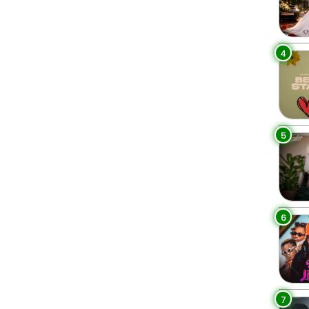
4
5
6
7