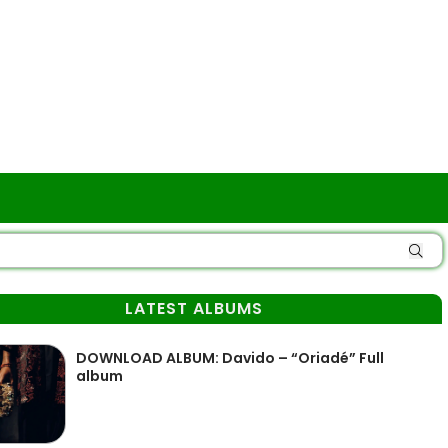
LATEST ALBUMS
DOWNLOAD ALBUM: Davido – “Oriadé” Full
album