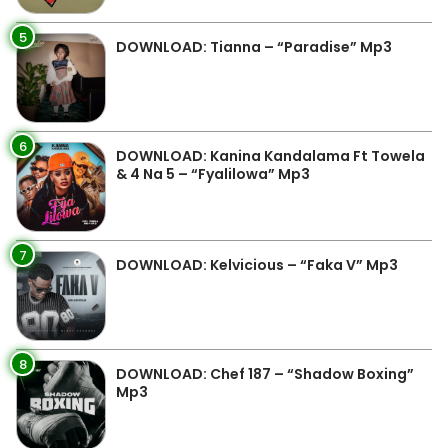
5
DOWNLOAD: Tianna – “Paradise” Mp3
6
DOWNLOAD: Kanina Kandalama Ft Towela
& 4 Na 5 – “Fyalilowa” Mp3
7
DOWNLOAD: Kelvicious – “Faka V” Mp3
8
DOWNLOAD: Chef 187 – “Shadow Boxing”
Mp3