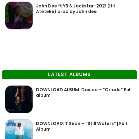
John Dee ft YB & Lockstar-2021 (HH
Ateteke) prod by John dee
LATEST ALBUMS
DOWNLOAD ALBUM: Davido – “Oriadé” Full
album
DOWNLOAD: T Sean – “Still Waters” | Full
Album