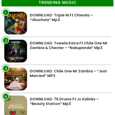
TRENDING MUSIC
1
DOWNLOAD: Triple M Ft Chiwala –
“Ukuchula” Mp3
2
DOWNLOAD: Towela Kaira Ft Chile One Mr
Zambia & Chester – “Nakupenda” Mp3
3
DOWNLOAD: Chile One Mr Zambia – “Just
Married” MP3
4
DOWNLOAD: 76 Drums Ft Jc Kalinks –
“Beauty Station” Mp3