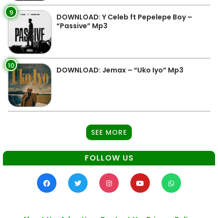
9
DOWNLOAD: Y Celeb ft Pepelepe Boy –
“Passive” Mp3
10
DOWNLOAD: Jemax – “Uko Iyo” Mp3
SEE MORE
FOLLOW US