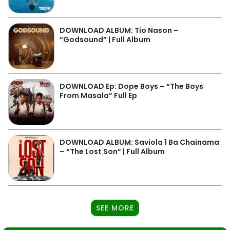
DOWNLOAD ALBUM: Tio Nason –
“Godsound” | Full Album
DOWNLOAD Ep: Dope Boys – “The Boys
From Masala” Full Ep
DOWNLOAD ALBUM: Saviola 1 Ba Chainama
– “The Lost Son” | Full Album
SEE MORE