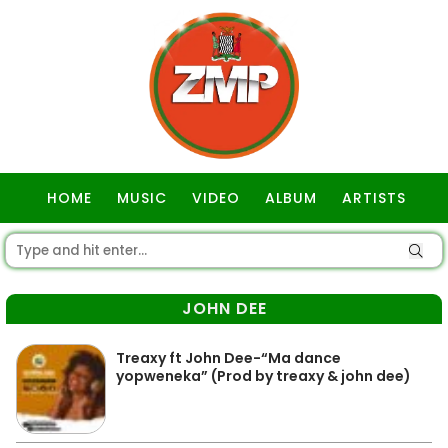
HOME
MUSIC
VIDEO
ALBUM
ARTISTS
GOSPEL
JOHN DEE
Treaxy ft John Dee-“Ma dance
yopweneka” (Prod by treaxy & john dee)