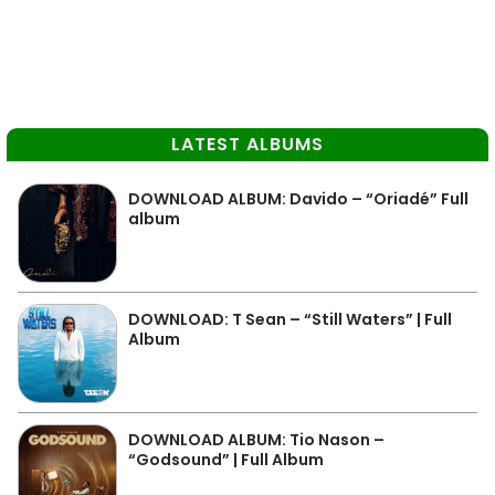
LATEST ALBUMS
DOWNLOAD ALBUM: Davido – “Oriadé” Full
album
DOWNLOAD: T Sean – “Still Waters” | Full
Album
DOWNLOAD ALBUM: Tio Nason –
“Godsound” | Full Album