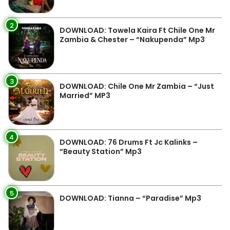
2
DOWNLOAD: Towela Kaira Ft Chile One Mr
Zambia & Chester – “Nakupenda” Mp3
3
DOWNLOAD: Chile One Mr Zambia – “Just
Married” MP3
4
DOWNLOAD: 76 Drums Ft Jc Kalinks –
“Beauty Station” Mp3
5
DOWNLOAD: Tianna – “Paradise” Mp3