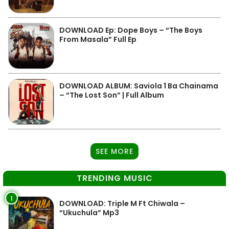
DOWNLOAD Ep: Dope Boys – “The Boys
From Masala” Full Ep
DOWNLOAD ALBUM: Saviola 1 Ba Chainama
– “The Lost Son” | Full Album
SEE MORE
TRENDING MUSIC
1
DOWNLOAD: Triple M Ft Chiwala –
“Ukuchula” Mp3