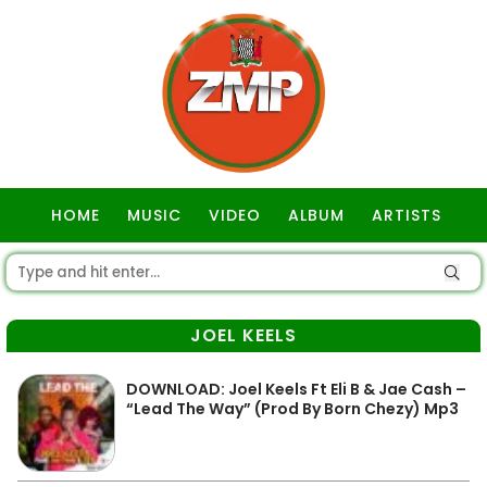
HOME
MUSIC
VIDEO
ALBUM
ARTISTS
GOSPEL
JOEL KEELS
DOWNLOAD: Joel Keels Ft Eli B & Jae Cash –
“Lead The Way” (Prod By Born Chezy) Mp3