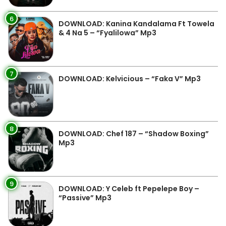
6
DOWNLOAD: Kanina Kandalama Ft Towela
& 4 Na 5 – “Fyalilowa” Mp3
7
DOWNLOAD: Kelvicious – “Faka V” Mp3
8
DOWNLOAD: Chef 187 – “Shadow Boxing”
Mp3
9
DOWNLOAD: Y Celeb ft Pepelepe Boy –
“Passive” Mp3