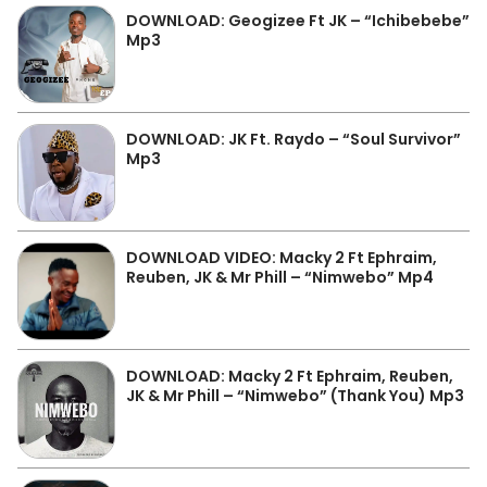
DOWNLOAD: Geogizee Ft JK – “Ichibebebe”
Mp3
DOWNLOAD: JK Ft. Raydo – “Soul Survivor”
Mp3
DOWNLOAD VIDEO: Macky 2 Ft Ephraim,
Reuben, JK & Mr Phill – “Nimwebo” Mp4
DOWNLOAD: Macky 2 Ft Ephraim, Reuben,
JK & Mr Phill – “Nimwebo” (Thank You) Mp3