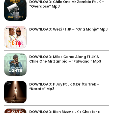
DOWNLOAD: Chile One Mr Zambia Ft JK –
“Overdose” Mp3
DOWNLOAD: Wezi Ft JK – “Ona Manje” Mp3
DOWNLOAD: Miles Came Along Ft JK &
Chile One Mr Zambia – “Palwandi” Mp3
DOWNLOAD: F Jay Ft JK & Drifta Trek –
“Karate” Mp3
DOWNLOAD: Rich Bizzy x JK x Chester x