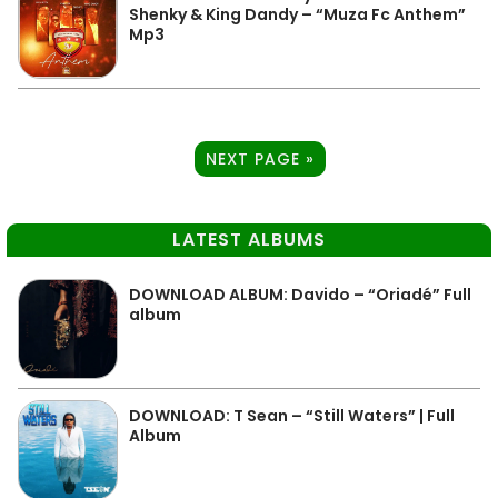
Shenky & King Dandy – “Muza Fc Anthem”
Mp3
NEXT PAGE »
LATEST ALBUMS
DOWNLOAD ALBUM: Davido – “Oriadé” Full
album
DOWNLOAD: T Sean – “Still Waters” | Full
Album