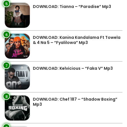
5
DOWNLOAD: Tianna – “Paradise” Mp3
6
DOWNLOAD: Kanina Kandalama Ft Towela
& 4 Na 5 – “Fyalilowa” Mp3
7
DOWNLOAD: Kelvicious – “Faka V” Mp3
8
DOWNLOAD: Chef 187 – “Shadow Boxing”
Mp3