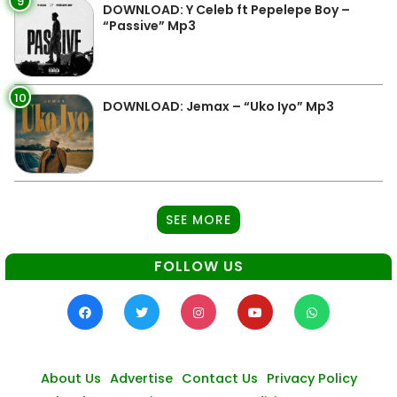
9
DOWNLOAD: Y Celeb ft Pepelepe Boy –
“Passive” Mp3
10
DOWNLOAD: Jemax – “Uko Iyo” Mp3
SEE MORE
FOLLOW US
About Us
Advertise
Contact Us
Privacy Policy