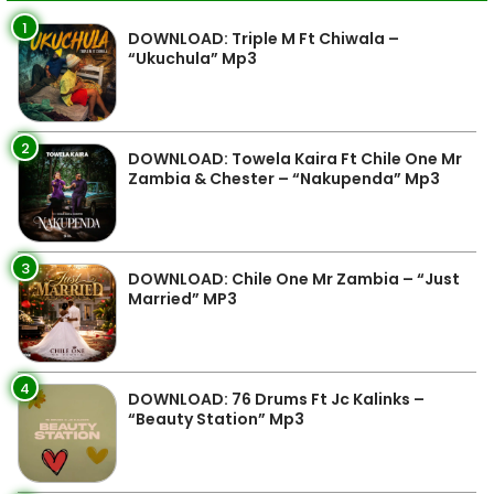
1
DOWNLOAD: Triple M Ft Chiwala –
“Ukuchula” Mp3
2
DOWNLOAD: Towela Kaira Ft Chile One Mr
Zambia & Chester – “Nakupenda” Mp3
3
DOWNLOAD: Chile One Mr Zambia – “Just
Married” MP3
4
DOWNLOAD: 76 Drums Ft Jc Kalinks –
“Beauty Station” Mp3