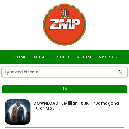
HOME
MUSIC
VIDEO
ALBUM
ARTISTS
GOSPEL
JK
DOWNLOAD: K Millian Ft JK – “Samagona
Tulo” Mp3