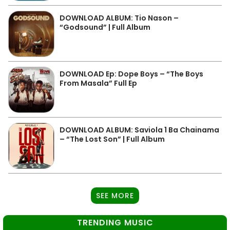
DOWNLOAD ALBUM: Tio Nason –
“Godsound” | Full Album
DOWNLOAD Ep: Dope Boys – “The Boys
From Masala” Full Ep
DOWNLOAD ALBUM: Saviola 1 Ba Chainama
– “The Lost Son” | Full Album
SEE MORE
TRENDING MUSIC