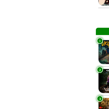
1
2
3