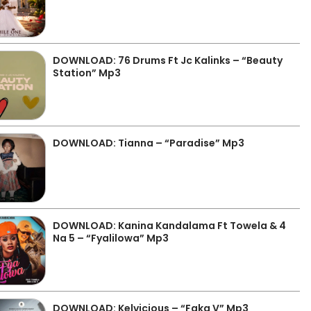
DOWNLOAD: 76 Drums Ft Jc Kalinks – “Beauty
Station” Mp3
DOWNLOAD: Tianna – “Paradise” Mp3
DOWNLOAD: Kanina Kandalama Ft Towela & 4
Na 5 – “Fyalilowa” Mp3
DOWNLOAD: Kelvicious – “Faka V” Mp3