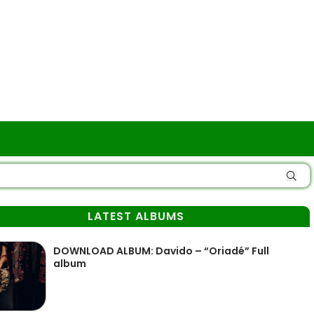
LATEST ALBUMS
DOWNLOAD ALBUM: Davido – “Oriadé” Full
album