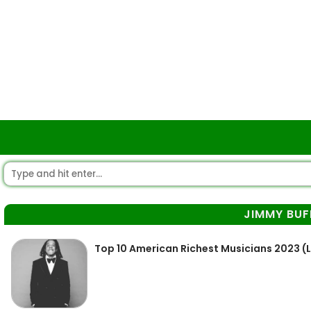
JIMMY BUF
Top 10 American Richest Musicians 2023 (