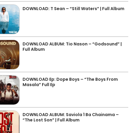
DOWNLOAD: T Sean – “Still Waters” | Full Album
DOWNLOAD ALBUM: Tio Nason – “Godsound” |
Full Album
DOWNLOAD Ep: Dope Boys – “The Boys From
Masala” Full Ep
DOWNLOAD ALBUM: Saviola 1 Ba Chainama –
“The Lost Son” | Full Album