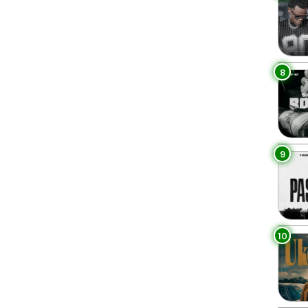
8
9
10