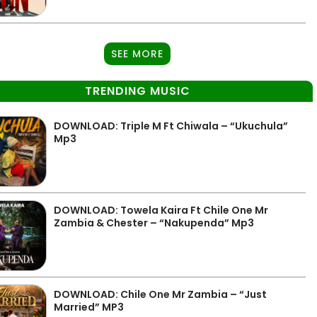
SEE MORE
TRENDING MUSIC
DOWNLOAD: Triple M Ft Chiwala – “Ukuchula”
Mp3
DOWNLOAD: Towela Kaira Ft Chile One Mr
Zambia & Chester – “Nakupenda” Mp3
DOWNLOAD: Chile One Mr Zambia – “Just
Married” MP3