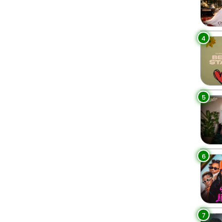
4
5
6
7