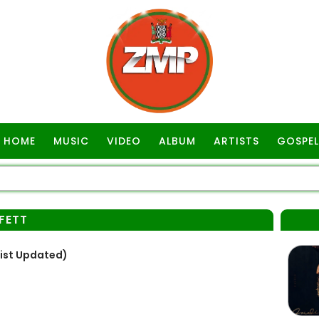
HOME
MUSIC
VIDEO
ALBUM
ARTISTS
GOSPEL
FETT
List Updated)