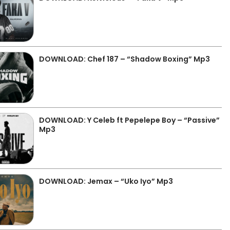
DOWNLOAD: Chef 187 – “Shadow Boxing” Mp3
DOWNLOAD: Y Celeb ft Pepelepe Boy – “Passive”
Mp3
DOWNLOAD: Jemax – “Uko Iyo” Mp3