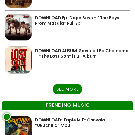
DOWNLOAD Ep: Dope Boys – “The Boys
From Masala” Full Ep
DOWNLOAD ALBUM: Saviola 1 Ba Chainama
– “The Lost Son” | Full Album
SEE MORE
TRENDING MUSIC
1
DOWNLOAD: Triple M Ft Chiwala –
“Ukuchula” Mp3