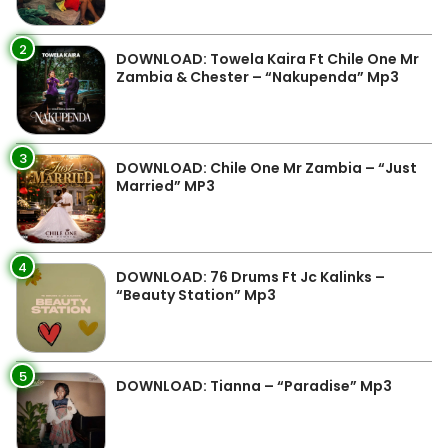
2
DOWNLOAD: Towela Kaira Ft Chile One Mr
Zambia & Chester – “Nakupenda” Mp3
3
DOWNLOAD: Chile One Mr Zambia – “Just
Married” MP3
4
DOWNLOAD: 76 Drums Ft Jc Kalinks –
“Beauty Station” Mp3
5
DOWNLOAD: Tianna – “Paradise” Mp3