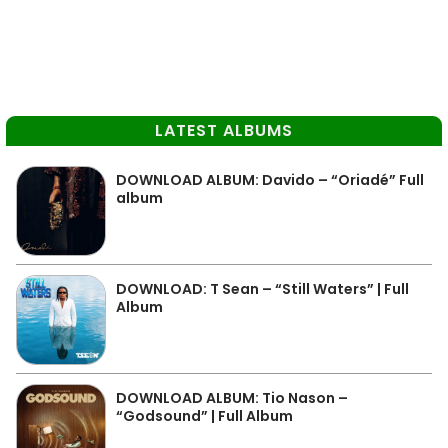
LATEST ALBUMS
DOWNLOAD ALBUM: Davido – “Oriadé” Full
album
DOWNLOAD: T Sean – “Still Waters” | Full
Album
DOWNLOAD ALBUM: Tio Nason –
“Godsound” | Full Album