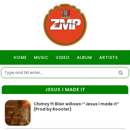
HOME
MUSIC
VIDEO
ALBUM
ARTISTS
GOSPEL
JESUS I MADE IT
Chimzy ft Blair willows-“Jesus I made it”
(Prod by Rooster)