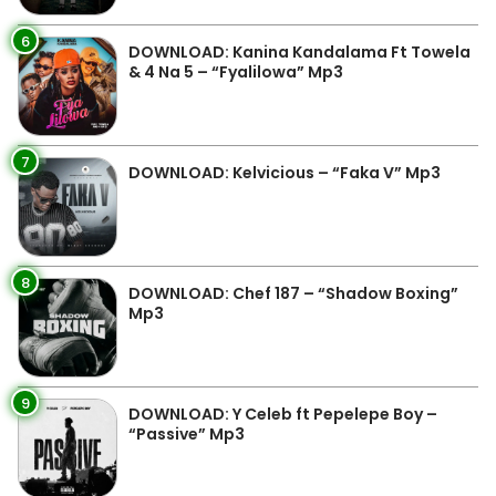
6
DOWNLOAD: Kanina Kandalama Ft Towela
& 4 Na 5 – “Fyalilowa” Mp3
7
DOWNLOAD: Kelvicious – “Faka V” Mp3
8
DOWNLOAD: Chef 187 – “Shadow Boxing”
Mp3
9
DOWNLOAD: Y Celeb ft Pepelepe Boy –
“Passive” Mp3