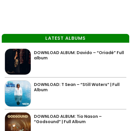
LATEST ALBUMS
DOWNLOAD ALBUM: Davido – “Oriadé” Full
album
DOWNLOAD: T Sean – “Still Waters” | Full
Album
DOWNLOAD ALBUM: Tio Nason –
“Godsound” | Full Album