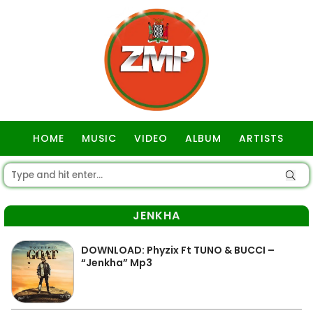
HOME
MUSIC
VIDEO
ALBUM
ARTISTS
GOSPEL
JENKHA
DOWNLOAD: Phyzix Ft TUNO & BUCCI –
“Jenkha” Mp3