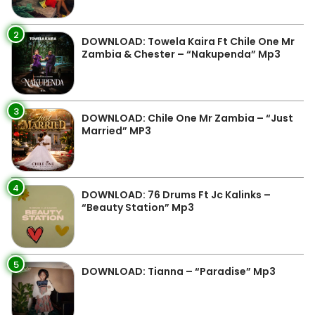
2
DOWNLOAD: Towela Kaira Ft Chile One Mr
Zambia & Chester – “Nakupenda” Mp3
3
DOWNLOAD: Chile One Mr Zambia – “Just
Married” MP3
4
DOWNLOAD: 76 Drums Ft Jc Kalinks –
“Beauty Station” Mp3
5
DOWNLOAD: Tianna – “Paradise” Mp3