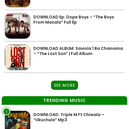
DOWNLOAD Ep: Dope Boys – “The Boys
From Masala” Full Ep
DOWNLOAD ALBUM: Saviola 1 Ba Chainama
– “The Lost Son” | Full Album
SEE MORE
TRENDING MUSIC
1
DOWNLOAD: Triple M Ft Chiwala –
“Ukuchula” Mp3