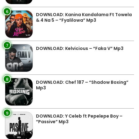
6
DOWNLOAD: Kanina Kandalama Ft Towela
& 4 Na 5 – “Fyalilowa” Mp3
7
DOWNLOAD: Kelvicious – “Faka V” Mp3
8
DOWNLOAD: Chef 187 – “Shadow Boxing”
Mp3
9
DOWNLOAD: Y Celeb ft Pepelepe Boy –
“Passive” Mp3