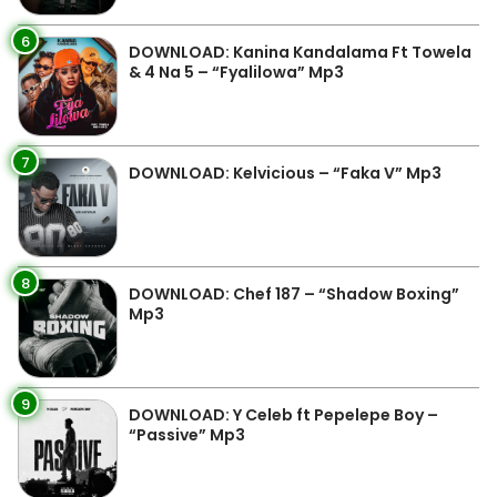
6
DOWNLOAD: Kanina Kandalama Ft Towela
& 4 Na 5 – “Fyalilowa” Mp3
7
DOWNLOAD: Kelvicious – “Faka V” Mp3
8
DOWNLOAD: Chef 187 – “Shadow Boxing”
Mp3
9
DOWNLOAD: Y Celeb ft Pepelepe Boy –
“Passive” Mp3