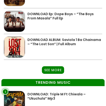
DOWNLOAD Ep: Dope Boys – “The Boys
From Masala” Full Ep
DOWNLOAD ALBUM: Saviola 1 Ba Chainama
– “The Lost Son” | Full Album
SEE MORE
TRENDING MUSIC
1
DOWNLOAD: Triple M Ft Chiwala –
“Ukuchula” Mp3