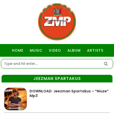
HOME
MUSIC
VIDEO
ALBUM
ARTISTS
GOSPEL
JEEZMAN SPARTAKUS
DOWNLOAD: Jeezman Spartakus – “Niuze”
Mp3