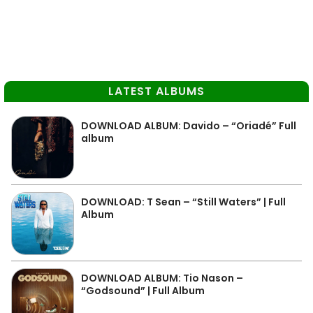
LATEST ALBUMS
DOWNLOAD ALBUM: Davido – “Oriadé” Full
album
DOWNLOAD: T Sean – “Still Waters” | Full
Album
DOWNLOAD ALBUM: Tio Nason –
“Godsound” | Full Album