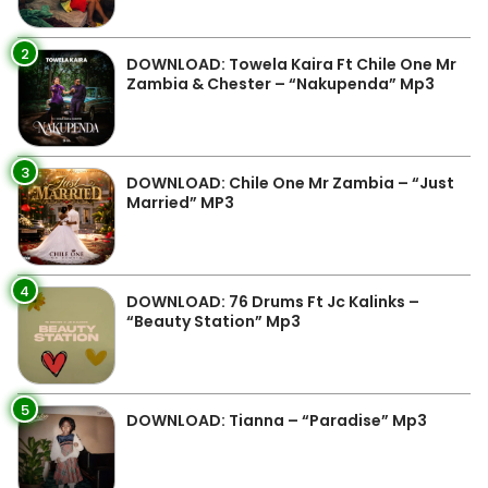
2
DOWNLOAD: Towela Kaira Ft Chile One Mr
Zambia & Chester – “Nakupenda” Mp3
3
DOWNLOAD: Chile One Mr Zambia – “Just
Married” MP3
4
DOWNLOAD: 76 Drums Ft Jc Kalinks –
“Beauty Station” Mp3
5
DOWNLOAD: Tianna – “Paradise” Mp3