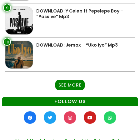
9
DOWNLOAD: Y Celeb ft Pepelepe Boy –
“Passive” Mp3
10
DOWNLOAD: Jemax – “Uko Iyo” Mp3
SEE MORE
FOLLOW US