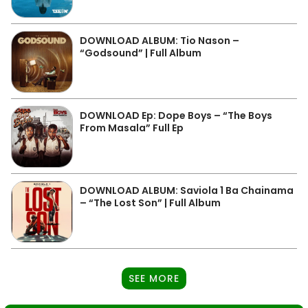
DOWNLOAD ALBUM: Tio Nason –
“Godsound” | Full Album
DOWNLOAD Ep: Dope Boys – “The Boys
From Masala” Full Ep
DOWNLOAD ALBUM: Saviola 1 Ba Chainama
– “The Lost Son” | Full Album
SEE MORE