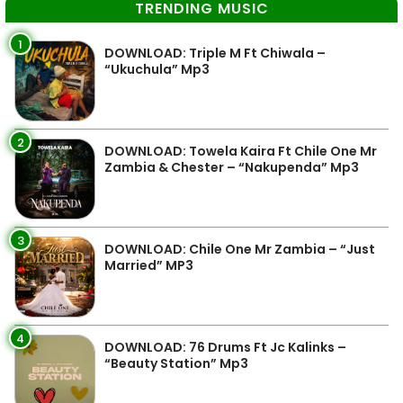
TRENDING MUSIC
1
DOWNLOAD: Triple M Ft Chiwala –
“Ukuchula” Mp3
2
DOWNLOAD: Towela Kaira Ft Chile One Mr
Zambia & Chester – “Nakupenda” Mp3
3
DOWNLOAD: Chile One Mr Zambia – “Just
Married” MP3
4
DOWNLOAD: 76 Drums Ft Jc Kalinks –
“Beauty Station” Mp3