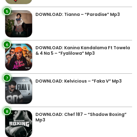
5
DOWNLOAD: Tianna – “Paradise” Mp3
6
DOWNLOAD: Kanina Kandalama Ft Towela
& 4 Na 5 – “Fyalilowa” Mp3
7
DOWNLOAD: Kelvicious – “Faka V” Mp3
8
DOWNLOAD: Chef 187 – “Shadow Boxing”
Mp3