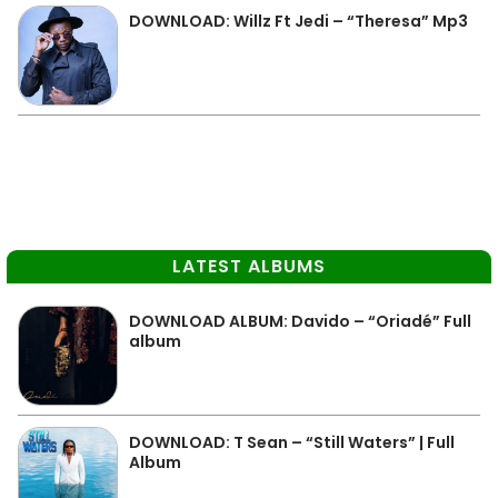
DOWNLOAD: Willz Ft Jedi – “Theresa” Mp3
LATEST ALBUMS
DOWNLOAD ALBUM: Davido – “Oriadé” Full
album
DOWNLOAD: T Sean – “Still Waters” | Full
Album