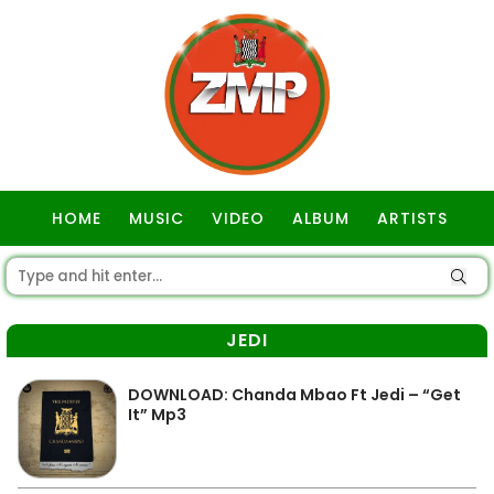
HOME
MUSIC
VIDEO
ALBUM
ARTISTS
GOSPEL
JEDI
DOWNLOAD: Chanda Mbao Ft Jedi – “Get
It” Mp3