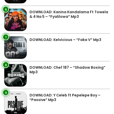
6
DOWNLOAD: Kanina Kandalama Ft Towela
& 4 Na 5 – “Fyalilowa” Mp3
7
DOWNLOAD: Kelvicious – “Faka V” Mp3
8
DOWNLOAD: Chef 187 – “Shadow Boxing”
Mp3
9
DOWNLOAD: Y Celeb ft Pepelepe Boy –
“Passive” Mp3