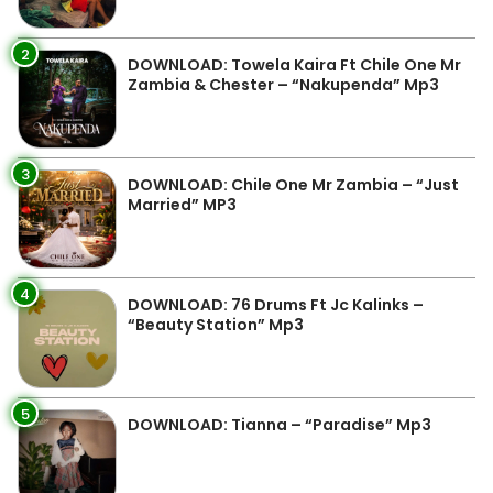
2
DOWNLOAD: Towela Kaira Ft Chile One Mr
Zambia & Chester – “Nakupenda” Mp3
3
DOWNLOAD: Chile One Mr Zambia – “Just
Married” MP3
4
DOWNLOAD: 76 Drums Ft Jc Kalinks –
“Beauty Station” Mp3
5
DOWNLOAD: Tianna – “Paradise” Mp3