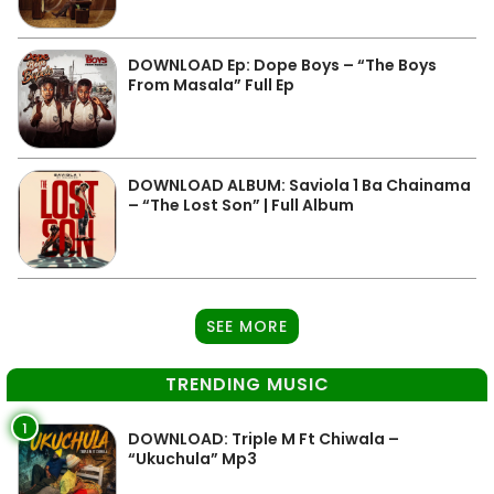
DOWNLOAD Ep: Dope Boys – “The Boys
From Masala” Full Ep
DOWNLOAD ALBUM: Saviola 1 Ba Chainama
– “The Lost Son” | Full Album
SEE MORE
TRENDING MUSIC
1
DOWNLOAD: Triple M Ft Chiwala –
“Ukuchula” Mp3