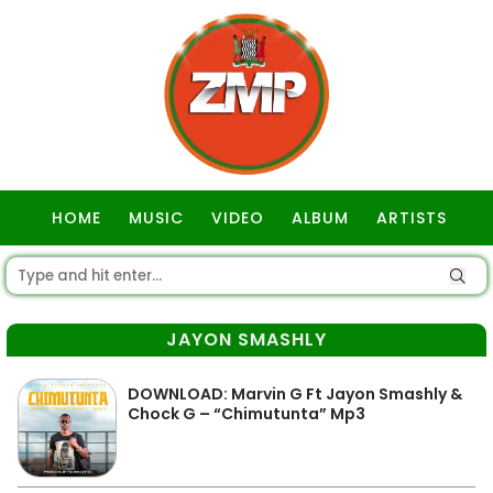
HOME
MUSIC
VIDEO
ALBUM
ARTISTS
GOSPEL
JAYON SMASHLY
DOWNLOAD: Marvin G Ft Jayon Smashly &
Chock G – “Chimutunta” Mp3