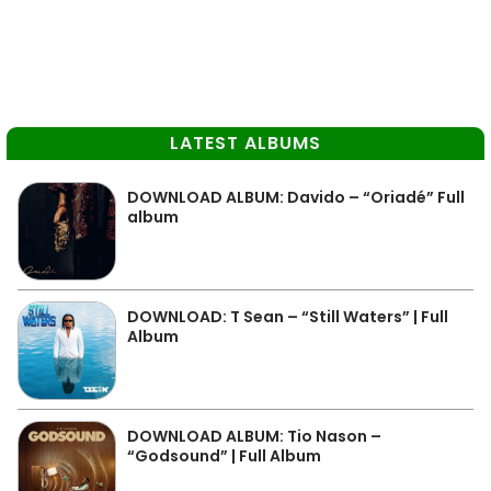
LATEST ALBUMS
DOWNLOAD ALBUM: Davido – “Oriadé” Full
album
DOWNLOAD: T Sean – “Still Waters” | Full
Album
DOWNLOAD ALBUM: Tio Nason –
“Godsound” | Full Album