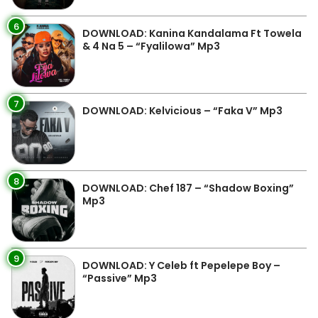
6
DOWNLOAD: Kanina Kandalama Ft Towela
& 4 Na 5 – “Fyalilowa” Mp3
7
DOWNLOAD: Kelvicious – “Faka V” Mp3
8
DOWNLOAD: Chef 187 – “Shadow Boxing”
Mp3
9
DOWNLOAD: Y Celeb ft Pepelepe Boy –
“Passive” Mp3