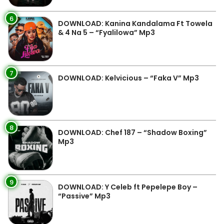
6
DOWNLOAD: Kanina Kandalama Ft Towela
& 4 Na 5 – “Fyalilowa” Mp3
7
DOWNLOAD: Kelvicious – “Faka V” Mp3
8
DOWNLOAD: Chef 187 – “Shadow Boxing”
Mp3
9
DOWNLOAD: Y Celeb ft Pepelepe Boy –
“Passive” Mp3