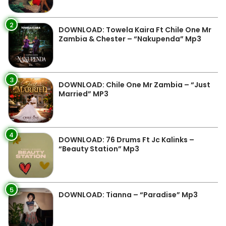
2
DOWNLOAD: Towela Kaira Ft Chile One Mr
Zambia & Chester – “Nakupenda” Mp3
3
DOWNLOAD: Chile One Mr Zambia – “Just
Married” MP3
4
DOWNLOAD: 76 Drums Ft Jc Kalinks –
“Beauty Station” Mp3
5
DOWNLOAD: Tianna – “Paradise” Mp3