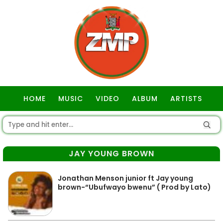
HOME
MUSIC
VIDEO
ALBUM
ARTISTS
GOSPEL
JAY YOUNG BROWN
Jonathan Menson junior ft Jay young
brown-“Ubufwayo bwenu” ( Prod by Lato)