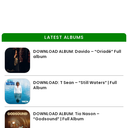
LATEST ALBUMS
DOWNLOAD ALBUM: Davido – “Oriadé” Full
album
DOWNLOAD: T Sean – “Still Waters” | Full
Album
DOWNLOAD ALBUM: Tio Nason –
“Godsound” | Full Album