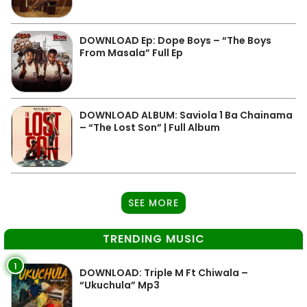
DOWNLOAD Ep: Dope Boys – “The Boys
From Masala” Full Ep
DOWNLOAD ALBUM: Saviola 1 Ba Chainama
– “The Lost Son” | Full Album
SEE MORE
TRENDING MUSIC
1
DOWNLOAD: Triple M Ft Chiwala –
“Ukuchula” Mp3