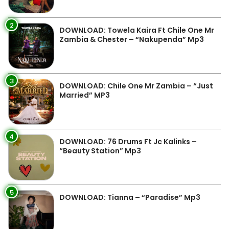
2
DOWNLOAD: Towela Kaira Ft Chile One Mr
Zambia & Chester – “Nakupenda” Mp3
3
DOWNLOAD: Chile One Mr Zambia – “Just
Married” MP3
4
DOWNLOAD: 76 Drums Ft Jc Kalinks –
“Beauty Station” Mp3
5
DOWNLOAD: Tianna – “Paradise” Mp3