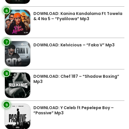
6
DOWNLOAD: Kanina Kandalama Ft Towela
& 4 Na 5 – “Fyalilowa” Mp3
7
DOWNLOAD: Kelvicious – “Faka V” Mp3
8
DOWNLOAD: Chef 187 – “Shadow Boxing”
Mp3
9
DOWNLOAD: Y Celeb ft Pepelepe Boy –
“Passive” Mp3