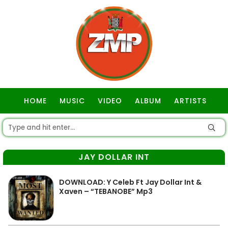
HOME
MUSIC
VIDEO
ALBUM
ARTISTS
GOSPEL
JAY DOLLAR INT
DOWNLOAD: Y Celeb Ft Jay Dollar Int &
Xaven – “TEBANOBE” Mp3