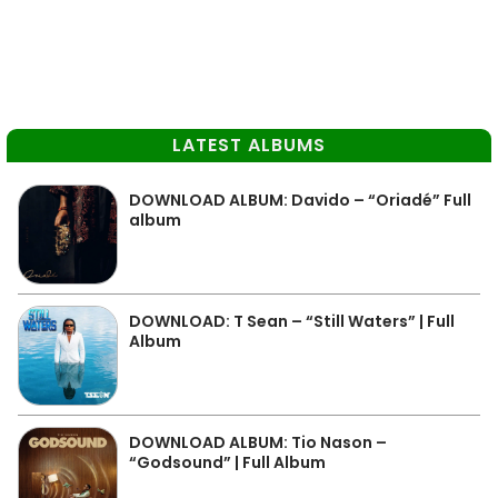
LATEST ALBUMS
DOWNLOAD ALBUM: Davido – “Oriadé” Full
album
DOWNLOAD: T Sean – “Still Waters” | Full
Album
DOWNLOAD ALBUM: Tio Nason –
“Godsound” | Full Album