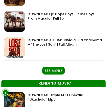
DOWNLOAD Ep: Dope Boys – “The Boys
From Masala” Full Ep
DOWNLOAD ALBUM: Saviola 1 Ba Chainama
– “The Lost Son” | Full Album
SEE MORE
TRENDING MUSIC
1
DOWNLOAD: Triple M Ft Chiwala –
“Ukuchula” Mp3