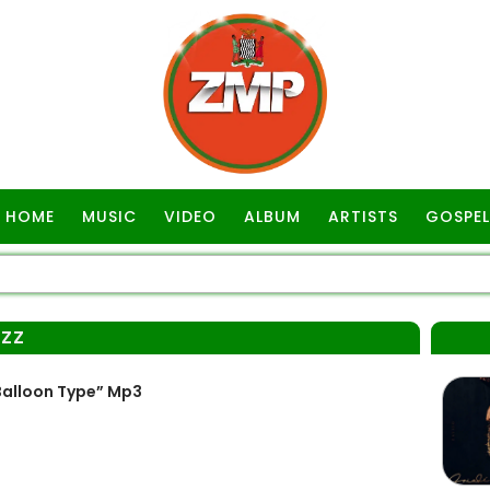
HOME
MUSIC
VIDEO
ALBUM
ARTISTS
GOSPEL
IZZ
Balloon Type” Mp3