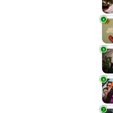
4
5
6
7