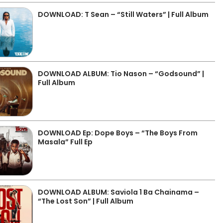
DOWNLOAD: T Sean – “Still Waters” | Full Album
DOWNLOAD ALBUM: Tio Nason – “Godsound” |
Full Album
DOWNLOAD Ep: Dope Boys – “The Boys From
Masala” Full Ep
DOWNLOAD ALBUM: Saviola 1 Ba Chainama –
“The Lost Son” | Full Album