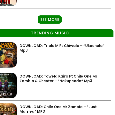
SEE MORE
TRENDING MUSIC
DOWNLOAD: Triple M Ft Chiwala – “Ukuchula”
Mp3
DOWNLOAD: Towela Kaira Ft Chile One Mr
Zambia & Chester – “Nakupenda” Mp3
DOWNLOAD: Chile One Mr Zambia – “Just
Married” MP3