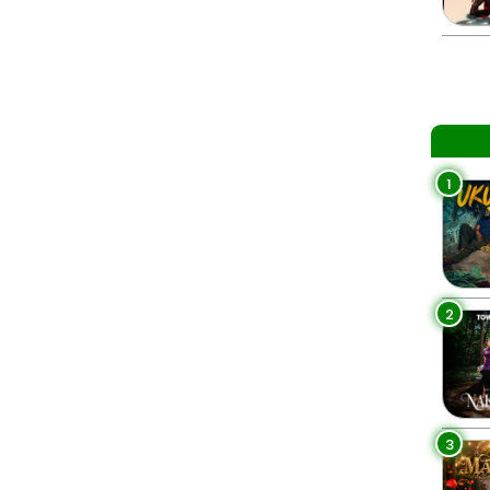
1
2
3