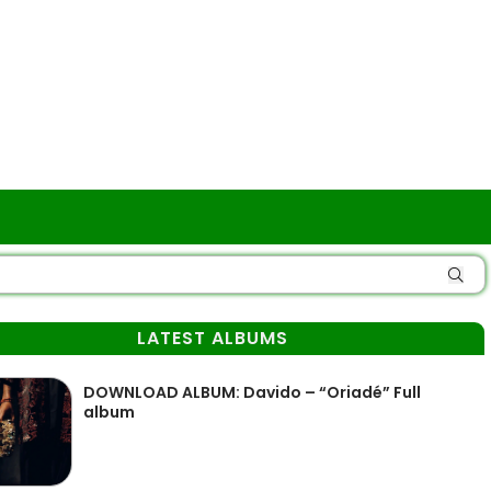
LATEST ALBUMS
DOWNLOAD ALBUM: Davido – “Oriadé” Full
album