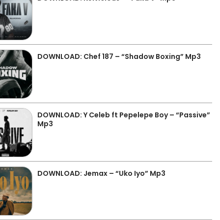
DOWNLOAD: Chef 187 – “Shadow Boxing” Mp3
DOWNLOAD: Y Celeb ft Pepelepe Boy – “Passive”
Mp3
DOWNLOAD: Jemax – “Uko Iyo” Mp3