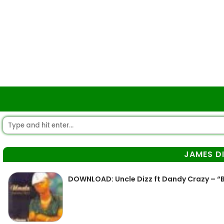
JAMES D
DOWNLOAD: Uncle Dizz ft Dandy Crazy – “