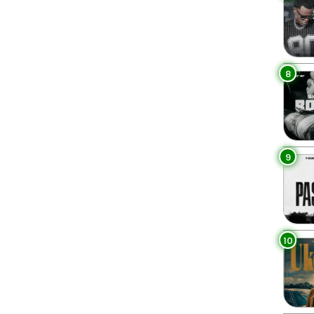
8
9
10