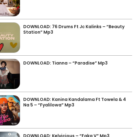
DOWNLOAD: 76 Drums Ft Jc Kalinks – “Beauty
Station” Mp3
DOWNLOAD: Tianna – “Paradise” Mp3
DOWNLOAD: Kanina Kandalama Ft Towela & 4
Na 5 – “Fyalilowa” Mp3
DOWNLOAD: Kelvicious – “Faka V” Mp3