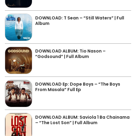
DOWNLOAD: T Sean – “Still Waters” | Full
Album
DOWNLOAD ALBUM: Tio Nason –
“Godsound” | Full Album
DOWNLOAD Ep: Dope Boys – “The Boys
From Masala” Full Ep
DOWNLOAD ALBUM: Saviola 1 Ba Chainama
– “The Lost Son” | Full Album