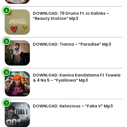
4
DOWNLOAD: 76 Drums Ft Jc Kalinks –
“Beauty Station” Mp3
5
DOWNLOAD: Tianna – “Paradise” Mp3
6
DOWNLOAD: Kanina Kandalama Ft Towela
& 4 Na 5 – “Fyalilowa” Mp3
7
DOWNLOAD: Kelvicious – “Faka V” Mp3