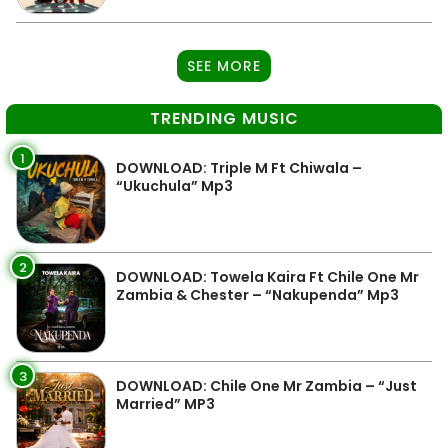
SEE MORE
TRENDING MUSIC
1
DOWNLOAD: Triple M Ft Chiwala –
“Ukuchula” Mp3
2
DOWNLOAD: Towela Kaira Ft Chile One Mr
Zambia & Chester – “Nakupenda” Mp3
3
DOWNLOAD: Chile One Mr Zambia – “Just
Married” MP3