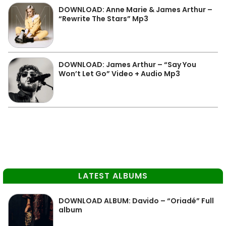
DOWNLOAD: Anne Marie & James Arthur –
“Rewrite The Stars” Mp3
DOWNLOAD: James Arthur – “Say You
Won’t Let Go” Video + Audio Mp3
LATEST ALBUMS
DOWNLOAD ALBUM: Davido – “Oriadé” Full
album