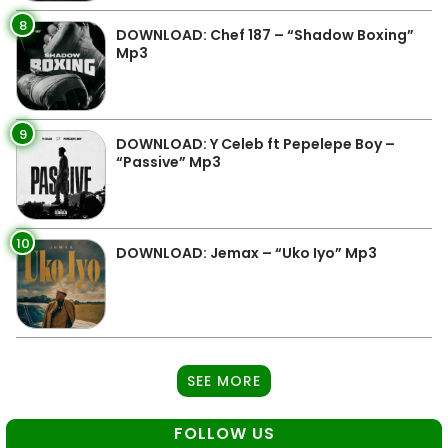
8
DOWNLOAD: Chef 187 – “Shadow Boxing”
Mp3
9
DOWNLOAD: Y Celeb ft Pepelepe Boy –
“Passive” Mp3
10
DOWNLOAD: Jemax – “Uko Iyo” Mp3
SEE MORE
FOLLOW US