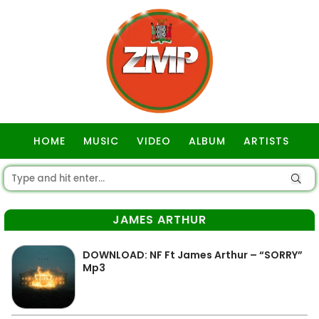
HOME
MUSIC
VIDEO
ALBUM
ARTISTS
GOSPEL
JAMES ARTHUR
DOWNLOAD: NF Ft James Arthur – “SORRY”
Mp3