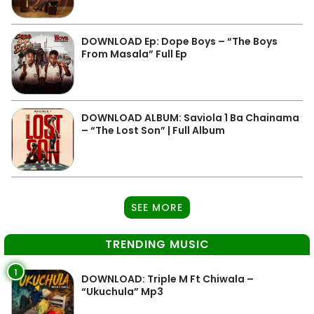
DOWNLOAD Ep: Dope Boys – “The Boys
From Masala” Full Ep
DOWNLOAD ALBUM: Saviola 1 Ba Chainama
– “The Lost Son” | Full Album
SEE MORE
TRENDING MUSIC
1
DOWNLOAD: Triple M Ft Chiwala –
“Ukuchula” Mp3