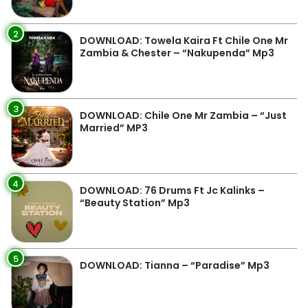
2
DOWNLOAD: Towela Kaira Ft Chile One Mr
Zambia & Chester – “Nakupenda” Mp3
3
DOWNLOAD: Chile One Mr Zambia – “Just
Married” MP3
4
DOWNLOAD: 76 Drums Ft Jc Kalinks –
“Beauty Station” Mp3
5
DOWNLOAD: Tianna – “Paradise” Mp3