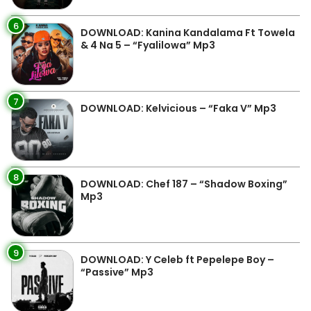
6
DOWNLOAD: Kanina Kandalama Ft Towela
& 4 Na 5 – “Fyalilowa” Mp3
7
DOWNLOAD: Kelvicious – “Faka V” Mp3
8
DOWNLOAD: Chef 187 – “Shadow Boxing”
Mp3
9
DOWNLOAD: Y Celeb ft Pepelepe Boy –
“Passive” Mp3