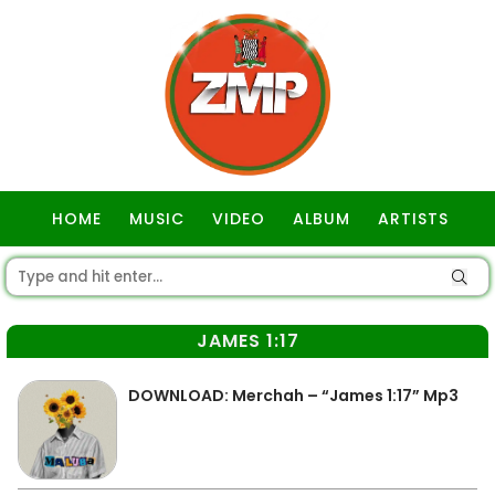
HOME
MUSIC
VIDEO
ALBUM
ARTISTS
GOSPEL
JAMES 1:17
DOWNLOAD: Merchah – “James 1:17” Mp3