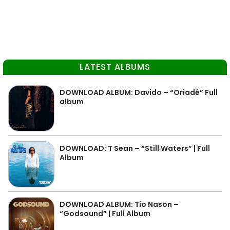
LATEST ALBUMS
DOWNLOAD ALBUM: Davido – “Oriadé” Full
album
DOWNLOAD: T Sean – “Still Waters” | Full
Album
DOWNLOAD ALBUM: Tio Nason –
“Godsound” | Full Album