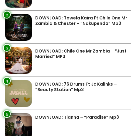
2
DOWNLOAD: Towela Kaira Ft Chile One Mr
Zambia & Chester – “Nakupenda” Mp3
3
DOWNLOAD: Chile One Mr Zambia – “Just
Married” MP3
4
DOWNLOAD: 76 Drums Ft Jc Kalinks –
“Beauty Station” Mp3
5
DOWNLOAD: Tianna – “Paradise” Mp3