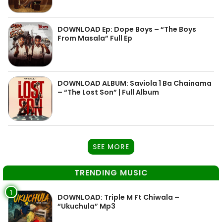
DOWNLOAD Ep: Dope Boys – “The Boys
From Masala” Full Ep
DOWNLOAD ALBUM: Saviola 1 Ba Chainama
– “The Lost Son” | Full Album
SEE MORE
TRENDING MUSIC
1
DOWNLOAD: Triple M Ft Chiwala –
“Ukuchula” Mp3