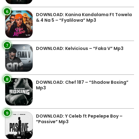
6
DOWNLOAD: Kanina Kandalama Ft Towela
& 4 Na 5 – “Fyalilowa” Mp3
7
DOWNLOAD: Kelvicious – “Faka V” Mp3
8
DOWNLOAD: Chef 187 – “Shadow Boxing”
Mp3
9
DOWNLOAD: Y Celeb ft Pepelepe Boy –
“Passive” Mp3