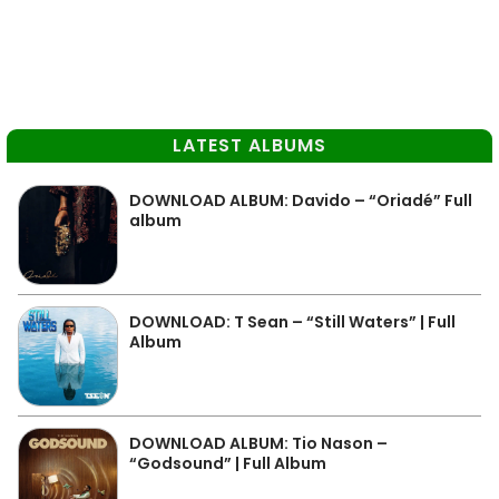
LATEST ALBUMS
DOWNLOAD ALBUM: Davido – “Oriadé” Full
album
DOWNLOAD: T Sean – “Still Waters” | Full
Album
DOWNLOAD ALBUM: Tio Nason –
“Godsound” | Full Album