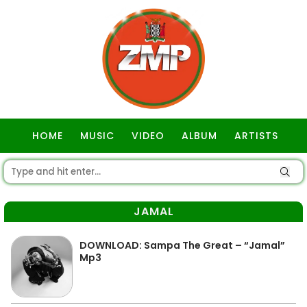
HOME
MUSIC
VIDEO
ALBUM
ARTISTS
GOSPEL
JAMAL
DOWNLOAD: Sampa The Great – “Jamal”
Mp3