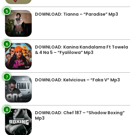
5
DOWNLOAD: Tianna – “Paradise” Mp3
6
DOWNLOAD: Kanina Kandalama Ft Towela
& 4 Na 5 – “Fyalilowa” Mp3
7
DOWNLOAD: Kelvicious – “Faka V” Mp3
8
DOWNLOAD: Chef 187 – “Shadow Boxing”
Mp3