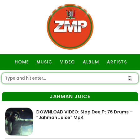
HOME
MUSIC
VIDEO
ALBUM
ARTISTS
GOSPEL
JAHMAN JUICE
DOWNLOAD VIDEO: Slap Dee Ft 76 Drums –
“Jahman Juice” Mp4