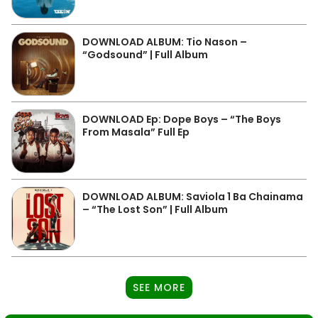
DOWNLOAD ALBUM: Tio Nason –
“Godsound” | Full Album
DOWNLOAD Ep: Dope Boys – “The Boys
From Masala” Full Ep
DOWNLOAD ALBUM: Saviola 1 Ba Chainama
– “The Lost Son” | Full Album
SEE MORE