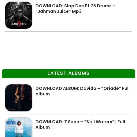
DOWNLOAD: Slap Dee Ft 76 Drums –
“Jahman Juice” Mp3
LATEST ALBUMS
DOWNLOAD ALBUM: Davido – “Oriadé” Full
album
DOWNLOAD: T Sean – “Still Waters” | Full
Album