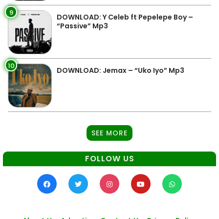
9
DOWNLOAD: Y Celeb ft Pepelepe Boy –
“Passive” Mp3
10
DOWNLOAD: Jemax – “Uko Iyo” Mp3
SEE MORE
FOLLOW US