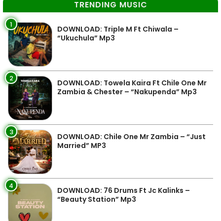
TRENDING MUSIC
1
DOWNLOAD: Triple M Ft Chiwala –
“Ukuchula” Mp3
2
DOWNLOAD: Towela Kaira Ft Chile One Mr
Zambia & Chester – “Nakupenda” Mp3
3
DOWNLOAD: Chile One Mr Zambia – “Just
Married” MP3
4
DOWNLOAD: 76 Drums Ft Jc Kalinks –
“Beauty Station” Mp3