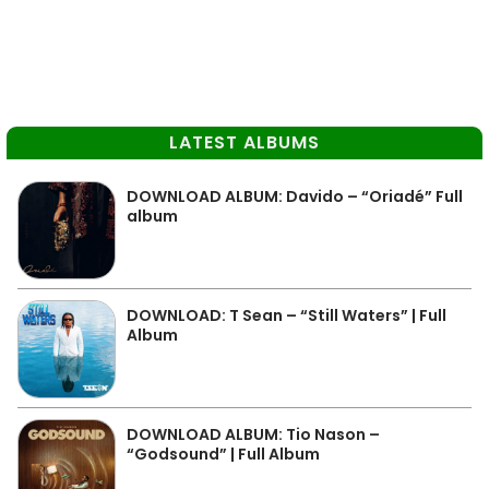
LATEST ALBUMS
DOWNLOAD ALBUM: Davido – “Oriadé” Full
album
DOWNLOAD: T Sean – “Still Waters” | Full
Album
DOWNLOAD ALBUM: Tio Nason –
“Godsound” | Full Album