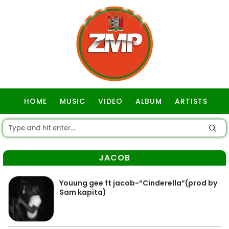
HOME
MUSIC
VIDEO
ALBUM
ARTISTS
GOSPEL
JACOB
Youung gee ft jacob-“Cinderella”(prod by
Sam kapita)