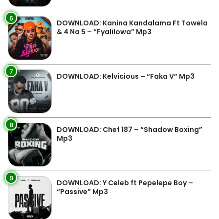
6
DOWNLOAD: Kanina Kandalama Ft Towela
& 4 Na 5 – “Fyalilowa” Mp3
7
DOWNLOAD: Kelvicious – “Faka V” Mp3
8
DOWNLOAD: Chef 187 – “Shadow Boxing”
Mp3
9
DOWNLOAD: Y Celeb ft Pepelepe Boy –
“Passive” Mp3