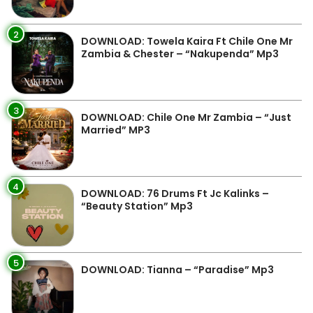
2
DOWNLOAD: Towela Kaira Ft Chile One Mr
Zambia & Chester – “Nakupenda” Mp3
3
DOWNLOAD: Chile One Mr Zambia – “Just
Married” MP3
4
DOWNLOAD: 76 Drums Ft Jc Kalinks –
“Beauty Station” Mp3
5
DOWNLOAD: Tianna – “Paradise” Mp3