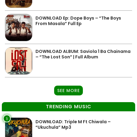
DOWNLOAD Ep: Dope Boys – “The Boys
From Masala” Full Ep
DOWNLOAD ALBUM: Saviola 1 Ba Chainama
– “The Lost Son” | Full Album
SEE MORE
TRENDING MUSIC
1
DOWNLOAD: Triple M Ft Chiwala –
“Ukuchula” Mp3